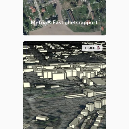
and historical orthophotos. All in
one report.
Metria® Fastighetsrapport
TOUCH
Metria Markmodell is a basic
package of data for those who
need a land model with draped
orthophoto together with