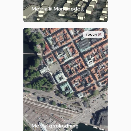
buildings in 3D.
Metria® Markmodell
TOUCH
Metria Geocoding is a service for
updated, quality-assured
geocoding around the clock, all
year round. The service is flexible
and easily integrated into your
own systems.
Metria geokodning