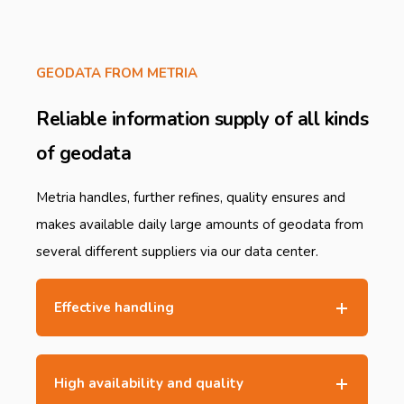
GEODATA FROM METRIA
Reliable information supply of all kinds
of geodata
Metria handles, further refines, quality ensures and
makes available daily large amounts of geodata from
several different suppliers via our data center.
Effective handling
High availability and quality