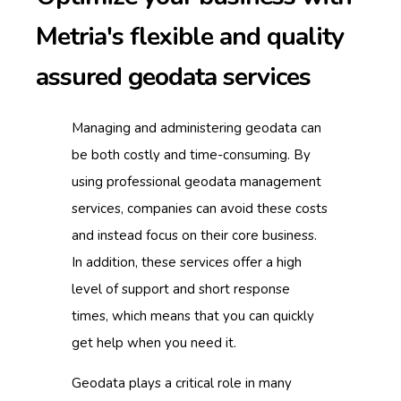
Metria's flexible and quality
assured
geodata services
Managing and administering geodata can
be both costly and time-consuming.
By
using professional geodata management
services, companies can avoid these costs
and instead focus on their core business.
In addition, these services offer a high
level of support and short response
times, which means that you can quickly
get help when you need it.
Geodata plays a critical role in many