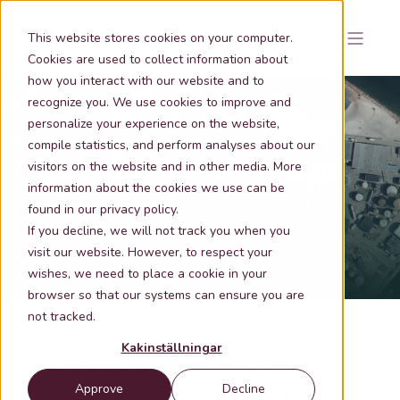
This website stores cookies on your computer.
Cookies are used to collect information about
how you interact with our website and to
recognize you. We use cookies to improve and
personalize your experience on the website,
compile statistics, and perform analyses about our
Geodata and maps
visitors on the website and in other media. More
information about the cookies we use can be
found in our privacy policy.
If you decline, we will not track you when you
visit our website. However, to respect your
wishes, we need to place a cookie in your
browser so that our systems can ensure you are
not tracked.
Kakinställningar
Maps and geographic
Approve
Decline