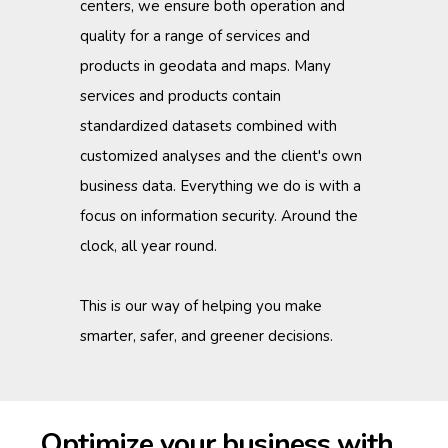
centers, we ensure both operation and
quality for a range of services and
products in geodata and maps. Many
services and products contain
standardized datasets combined with
customized analyses and the client's own
business data. Everything we do is with a
focus on information security. Around the
clock, all year round.
This is our way of helping you make
smarter, safer, and greener decisions.
Optimize your business with