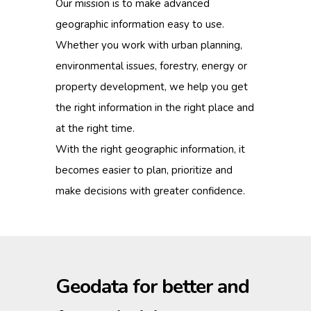
Our mission is to make advanced
geographic information easy to use.
Whether you work with urban planning,
environmental issues, forestry, energy or
property development, we help you get
the right information in the right place and
at the right time.
With the right geographic information, it
becomes easier to plan, prioritize and
make decisions with greater confidence.
Geodata for better and