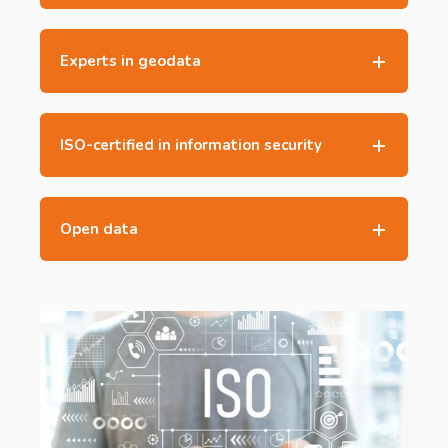
Experts in geodata
ISO-certified in information security
Open data