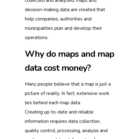
collected and analyzed, maps and
decision-making data are created that
help companies, authorities and
municipalities plan and develop their
operations.
Why do maps and map
data cost money?
Many people believe that a map is just a
picture of reality. In fact, extensive work
lies behind each map data.
Creating up-to-date and reliable
information requires data collection,
quality control, processing, analysis and