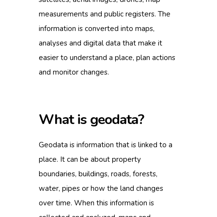
measurements and public registers. The
information is converted into maps,
analyses and digital data that make it
easier to understand a place, plan actions
and monitor changes.
What is geodata?
Geodata is information that is linked to a
place. It can be about property
boundaries, buildings, roads, forests,
water, pipes or how the land changes
over time. When this information is