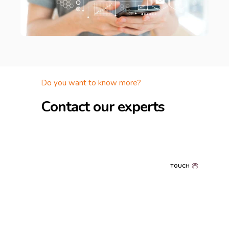
Do you want to know more?
Contact our experts
TOUCH