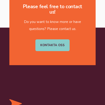
Please feel free to contact
us!
Do you want to know more or have
questions? Please contact us.
KONTAKTA OSS