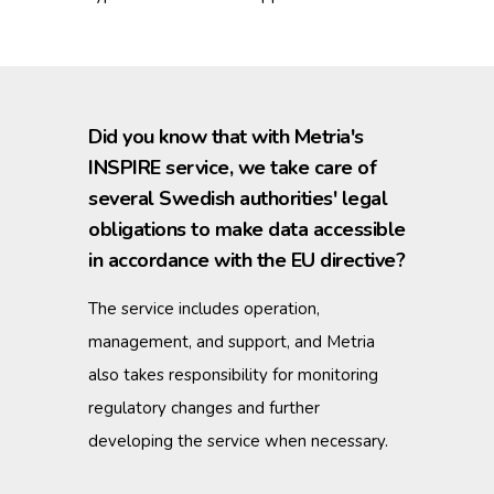
Did you know that with Metria's
INSPIRE service, we take care of
several Swedish authorities' legal
obligations to make data accessible
in accordance with the EU directive?
The service includes operation,
management, and support, and Metria
also takes responsibility for monitoring
regulatory changes and further
developing the service when necessary.