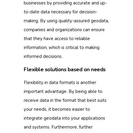
businesses by providing accurate and up-
to-date data necessary for decision-
making.
By using quality-assured geodata,
companies and organizations can ensure
that they have access to reliable
information, which is critical to making
informed decisions.
Flexible solutions based on needs
Flexibility in data formats is another
important advantage.
By being able to
receive data in the format that best suits
your needs, it becomes easier to
integrate geodata into your applications
and systems.
Furthermore, further