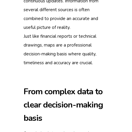
continuous updates. Information from
several different sources is often
combined to provide an accurate and
useful picture of reality.
Just like financial reports or technical
drawings, maps are a professional
decision-making basis where quality,
timeliness and accuracy are crucial.
From complex data to
clear decision-making
basis