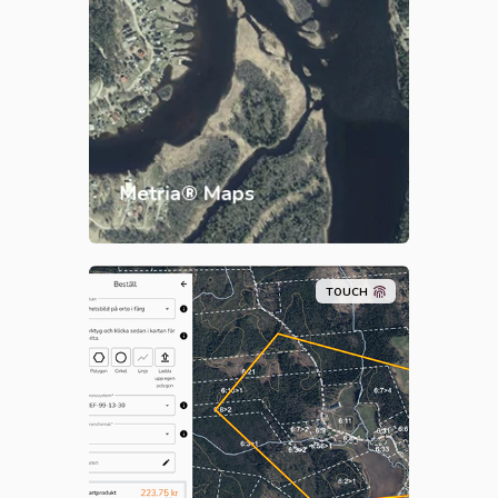
integrated into your business
systems. Users get access to
reliable, updated and quality-
assured maps, adapted to your
needs.
Metria® Maps
TOUCH
Our e-commerce
offers a wide
range of up-to-date and quality-