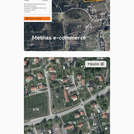
assured geographic products
such as raster and vector maps,
orthophotos, elevation data and
terrain shading.
Metrias e-commerce
TOUCH
Metria
Property Report gives you all
that and you get the property
marked on a map, orthophoto