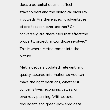
does a potential decision affect
stakeholders and the biological diversity
involved? Are there specific advantages
of one location over another? Or,
conversely, are there risks that affect the
property, project, and/or those involved?
This is where Metria comes into the
picture.
Metria delivers updated, relevant, and
quality-assured information so you can
make the right decisions, whether it
concerns lives, economic values, or
everyday planning. With secure,
redundant, and green-powered data