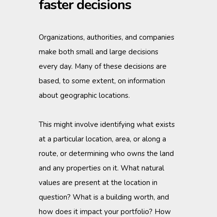
faster decisions
Organizations, authorities, and companies
make both small and large decisions
every day. Many of these decisions are
based, to some extent, on information
about geographic locations.
This might involve identifying what exists
at a particular location, area, or along a
route, or determining who owns the land
and any properties on it. What natural
values are present at the location in
question? What is a building worth, and
how does it impact your portfolio? How