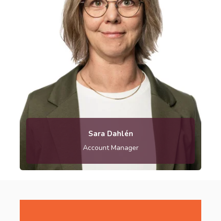
Sara.dahlen@metria.se
Sara Dahlén
Account Manager