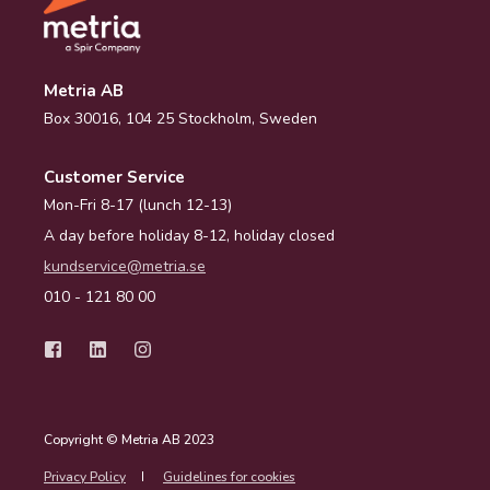
Metria AB
Box 30016, 104 25 Stockholm, Sweden
Customer Service
Mon-Fri 8-17 (lunch 12-13)
A day before holiday 8-12, holiday closed
kundservice@metria.se
010 - 121 80 00
Copyright © Metria AB 2023
Privacy Policy
Guidelines for cookies