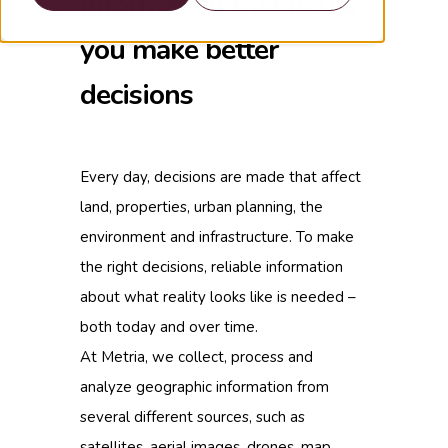
information that helps
you make better
decisions
Every day, decisions are made that affect
land, properties, urban planning, the
environment and infrastructure. To make
the right decisions, reliable information
about what reality looks like is needed –
both today and over time.
At Metria, we collect, process and
analyze geographic information from
several different sources, such as
satellites, aerial images, drones, map