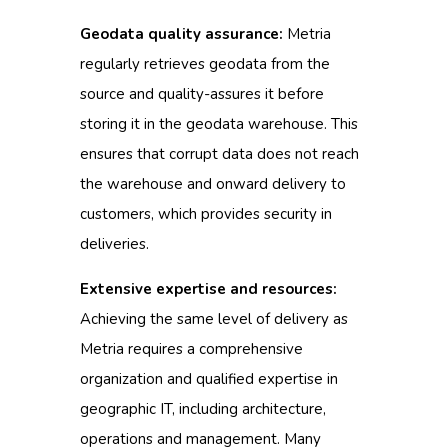
Geodata quality assurance:
Metria
regularly retrieves geodata from the
source and quality-assures it before
storing it in the geodata warehouse.
This
ensures that corrupt data does not reach
the warehouse and onward delivery to
customers, which provides security in
deliveries.
Extensive expertise and resources:
Achieving the same level of delivery as
Metria requires a comprehensive
organization and qualified expertise in
geographic IT, including architecture,
operations and management.
Many