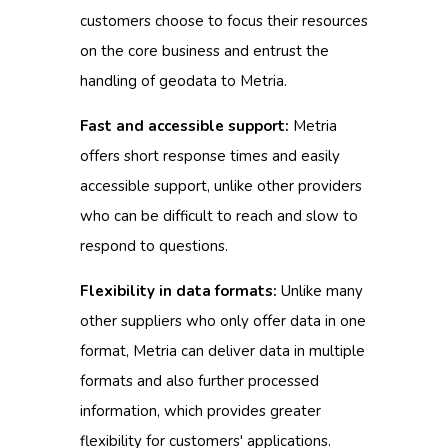
customers choose to focus their resources
on the core business and entrust the
handling of geodata to Metria.
Fast and accessible support:
Metria
offers short response times and easily
accessible support, unlike other providers
who can be difficult to reach and slow to
respond to questions.
Flexibility in data formats:
Unlike many
other suppliers who only offer data in one
format, Metria can deliver data in multiple
formats and also further processed
information, which provides greater
flexibility for customers' applications.