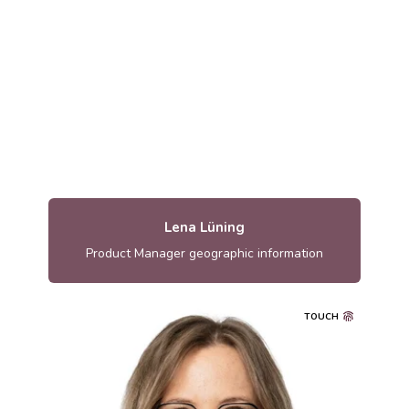
lena.luning@metria.se
Lena Lüning
Product Manager geographic information
TOUCH