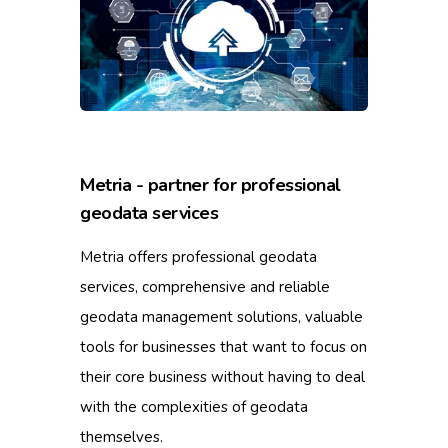
Metria - partner for professional
geodata services
Metria offers professional geodata
services, comprehensive and reliable
geodata management solutions, valuable
tools for businesses that want to focus on
their core business without having to deal
with the complexities of geodata
themselves.