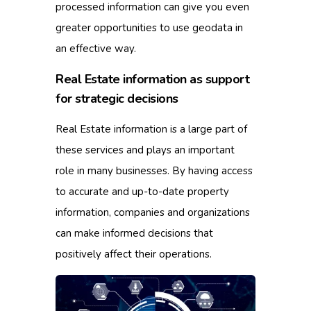
processed information can give you even
greater opportunities to use geodata in
an effective way.
Real Estate information as support
for strategic decisions
Real Estate information is a large part of
these services and plays an important
role in many businesses.
By having access
to accurate and up-to-date property
information, companies and organizations
can make informed decisions that
positively affect their operations.