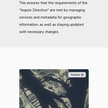
This ensures that the requirements of the
"Inspire Directive" are met by managing
services and metadata for geographic
information, as well as staying updated
with necessary changes.
TOUCH
Metria Maps is a fast and stable
map service that is easily