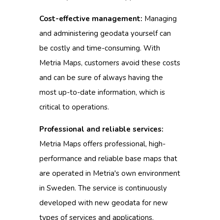
Cost-effective management:
Managing
and administering geodata yourself can
be costly and time-consuming.
With
Metria Maps, customers avoid these costs
and can be sure of always having the
most up-to-date information, which is
critical to operations.
Professional and reliable services:
Metria Maps offers professional, high-
performance and reliable base maps that
are operated in Metria's own environment
in Sweden.
The service is continuously
developed with new geodata for new
types of services and applications.