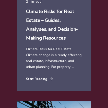
2 min read
Climate Risks for Real
Estate – Guides,
Analyses, and Decision-
Making Resources
Climate Risks for Real Estate
Climate change is already affecting
real estate, infrastructure, and
urban planning. For property ...
Start Reading