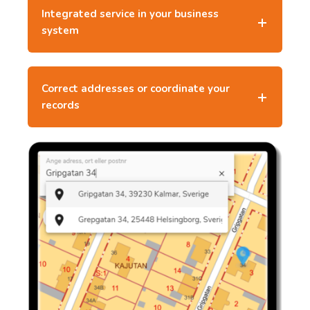
Integrated service in your business
system
Correct addresses or coordinate your
records