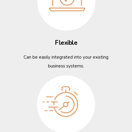
Flexible
Can be easily integrated into your existing
business systems.