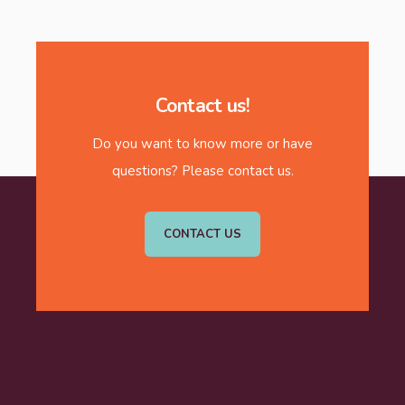
Contact us!
Do you want to know more or have
questions? Please contact us.
CONTACT US