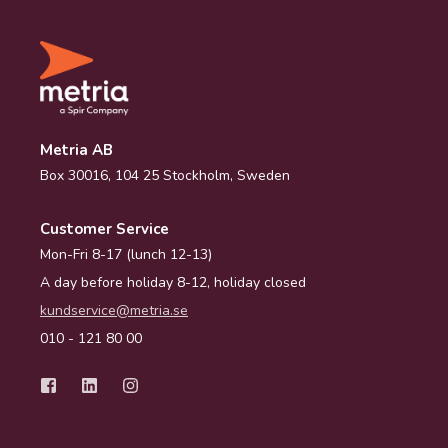
Metria AB
Box 30016, 104 25 Stockholm, Sweden
Customer Service
Mon-Fri 8-17 (lunch 12-13)
A day before holiday 8-12, holiday closed
kundservice@metria.se
010 - 121 80 00