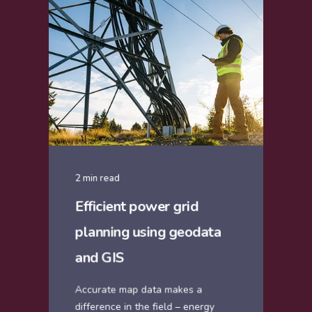
2 min read
Efficient power grid
planning using geodata
and GIS
Accurate map data makes a
difference in the field – energy