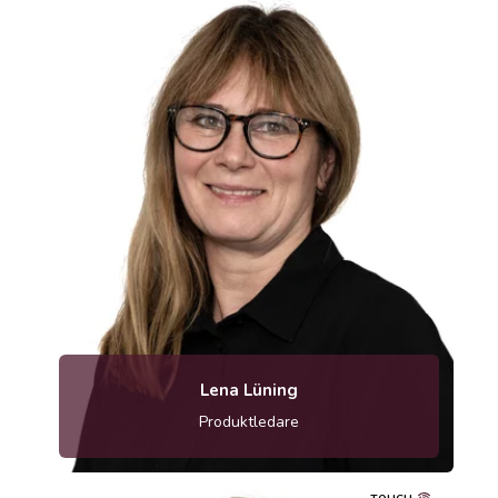
Lena Lüning
Produktledare