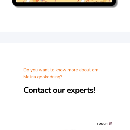
Do you want to know more about om
Metria geokodning?
Contact our experts!
TOUCH