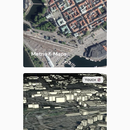
Metria® Maps
TOUCH