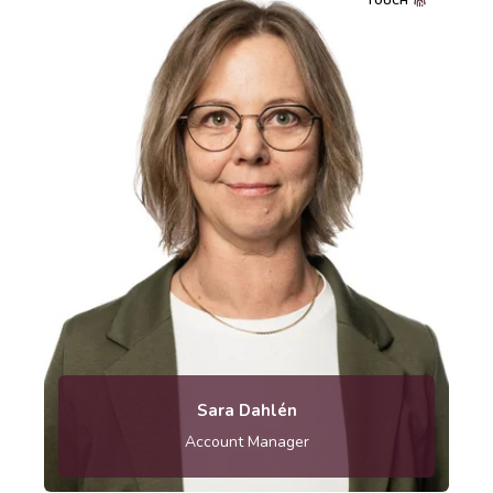
TOUCH
010-121 83 26
Sara Dahlén
Account Manager