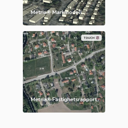
Metria® Markmodell
TOUCH
Metria® Fastighetsrapport