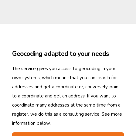
Geocoding adapted to your needs
The service gives you access to geocoding in your
own systems, which means that you can search for
addresses and get a coordinate or, conversely, point
to a coordinate and get an address. If you want to
coordinate many addresses at the same time from a
register, we do this as a consulting service. See more
information below.