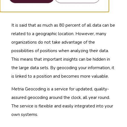
Smart and fast geocoding
It is said that as much as 80 percent of all data can be
related to a geographic location. However, many
organizations do not take advantage of the
possibilities of positions when analyzing their data.
This means that important insights can be hidden in
the large data sets. By geocoding your information, it
is linked to a position and becomes more valuable.
Metria Geocoding is a service for updated, quality-
assured geocoding around the clock, all year round.
The service is flexible and easily integrated into your
own systems.