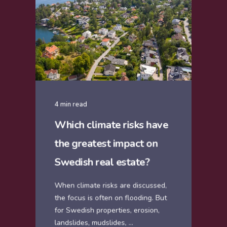
4 min read
Which climate risks have
the greatest impact on
Swedish real estate?
When climate risks are discussed,
the focus is often on flooding. But
for Swedish properties, erosion,
landslides, mudslides, ...