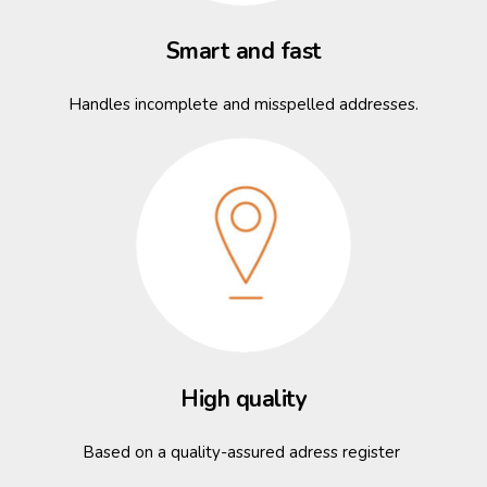
Smart and fast
Handles incomplete and misspelled addresses.
High quality
Based on a quality-assured adress register