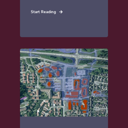
Start Reading