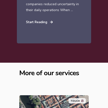
companies reduced uncertainty in
their daily operations When ...
Start Reading
More of our services
TOUCH