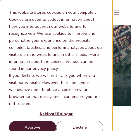
This website stores cookies on your computer.
Cookies are used to collect information about
how you interact with our website and to
recognize you. We use cookies to improve and
personalize your experience on the website,
compile statistics, and perform analyses about our
Smart positioning
visitors on the website and in other media. More
information about the cookies we use can be
of your data
found in our privacy policy.
If you decline, we will not track you when you
visit our website. However, to respect your
Metria geokodning
wishes, we need to place a cookie in your
browser so that our systems can ensure you are
not tracked.
Kakinställningar
Approve
Decline