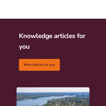
Knowledge articles for
you
More articles for you