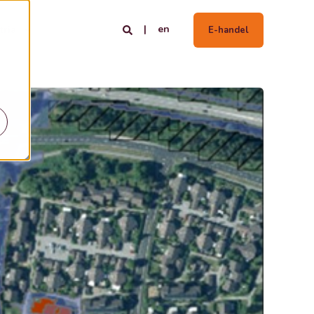
en
tria
E-handel