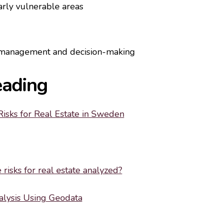
larly vulnerable areas
k management and decision-making
eading
Risks for Real Estate in Sweden
risks for real estate analyzed?
alysis Using Geodata