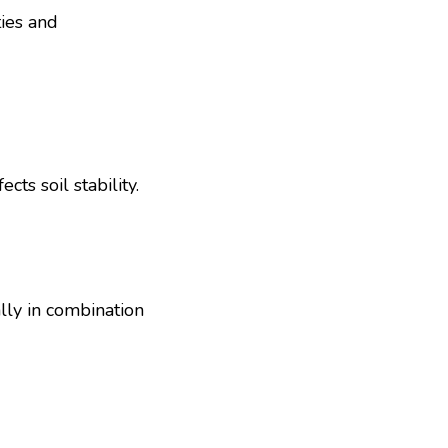
ties and
ts soil stability.
ly in combination