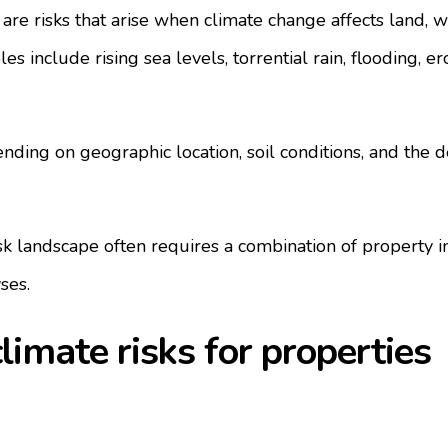
 are risks that arise when climate change affects land, w
es include rising sea levels, torrential rain, flooding, er
nding on geographic location, soil conditions, and the d
k landscape often requires a combination of property i
ses.
mate risks for properties