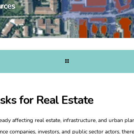
rces
sks for Real Estate
eady affecting real estate, infrastructure, and urban pla
nce companies, investors, and public sector actors, ther