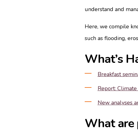
understand and manag
Here, we compile kno
such as flooding, eros
What’s H
Breakfast semina
Report: Climate
New analyses an
What are p