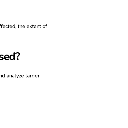
fected, the extent of
used?
and analyze larger