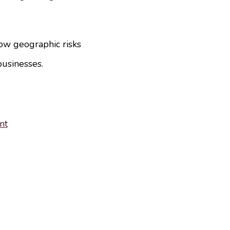
ow geographic risks
businesses.
nt