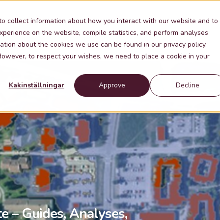
Industries
Knowledge
Contact
About Me
to collect information about how you interact with our website and to
xperience on the website, compile statistics, and perform analyses
ation about the cookies we use can be found in our privacy policy.
 However, to respect your wishes, we need to place a cookie in your
Kakinställningar
Approve
Decline
te – Guides, Analyses,