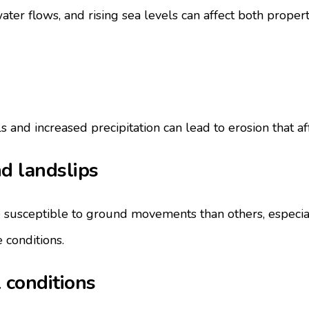
water flows, and rising sea levels can affect both proper
and increased precipitation can lead to erosion that affec
d landslips
susceptible to ground movements than others, especial
 conditions.
 conditions