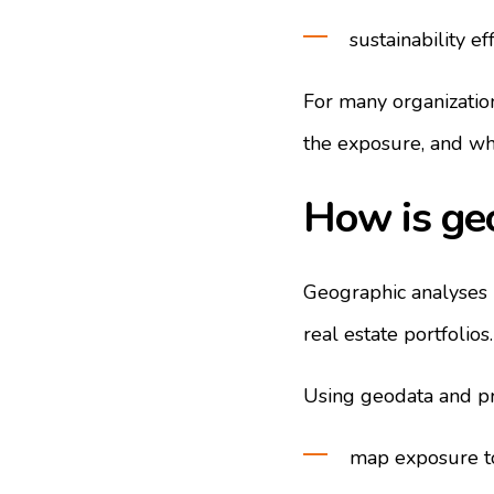
sustainability ef
For many organization
the exposure, and wha
How is geo
Geographic analyses m
real estate portfolios.
Using geodata and pro
map exposure to