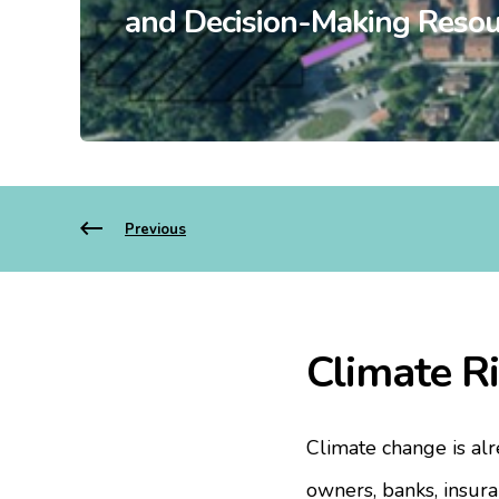
and Decision-Making Resou
Previous
Climate Ri
Climate change is alr
owners, banks, insura