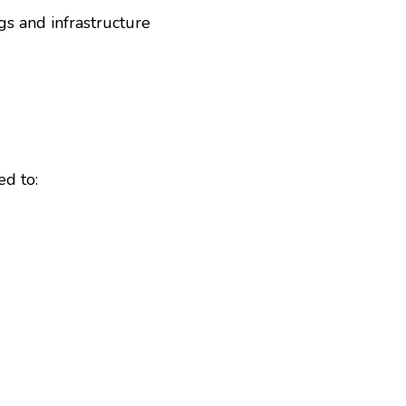
gs and infrastructure
ed to: