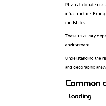
Physical climate risks
infrastructure. Exampl
mudslides.
These risks vary depe
environment.
Understanding the ris
and geographic analy
Common cli
Flooding