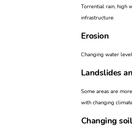
Torrential rain, high 
infrastructure.
Erosion
Changing water levels 
Landslides an
Some areas are more 
with changing climate
Changing soil