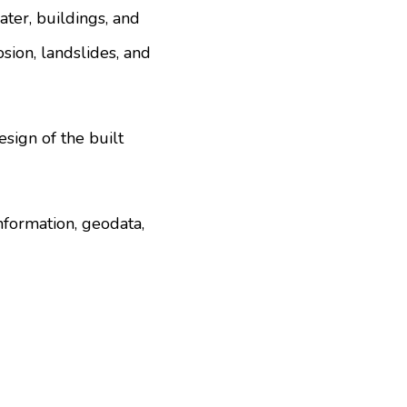
ater, buildings, and
osion, landslides, and
esign of the built
nformation, geodata,