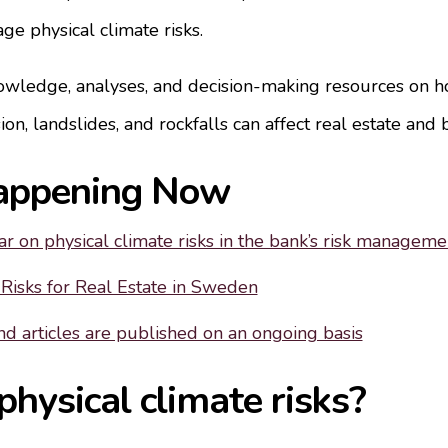
e physical climate risks.
wledge, analyses, and decision-making resources on h
ion, landslides, and rockfalls can affect real estate and 
appening Now
r on physical climate risks in the bank’s risk manageme
 Risks for Real Estate in Sweden
d articles are published on an ongoing basis
hysical climate risks?