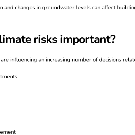
on and changes in groundwater levels can affect buildin
limate risks important?
s are influencing an increasing number of decisions relat
stments
gement