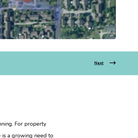
Next
nning. For property
e is a growing need to