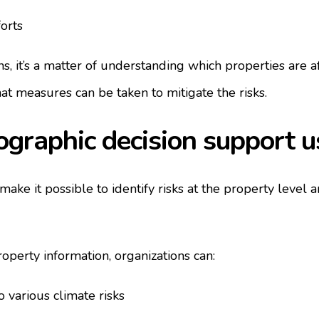
forts
s, it’s a matter of understanding which properties are af
t measures can be taken to mitigate the risks.
graphic decision support 
ake it possible to identify risks at the property level 
perty information, organizations can:
 various climate risks