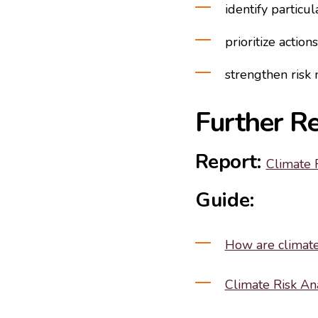
identify particu
prioritize actions
strengthen ris
Further R
Report:
Climate 
Guide:
How are climate 
Climate Risk An