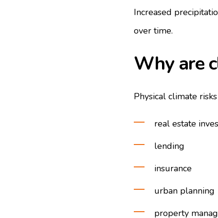
Increased precipitati
over time.
Why are c
Physical climate risk
real estate inve
lending
insurance
urban planning
property mana