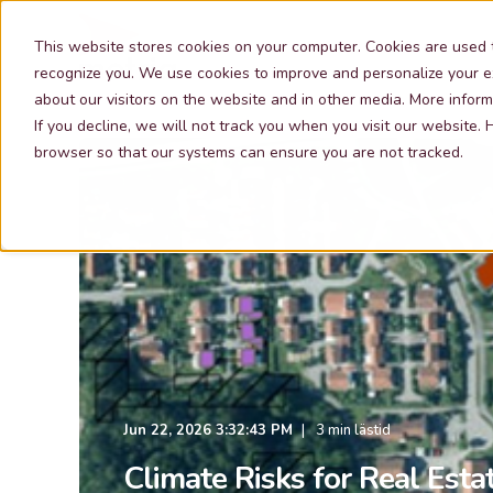
Our Services
This website stores cookies on your computer. Cookies are used 
recognize you. We use cookies to improve and personalize your e
about our visitors on the website and in other media. More inform
If you decline, we will not track you when you visit our website.
browser so that our systems can ensure you are not tracked.
Jun 22, 2026 3:32:43 PM
3 min lästid
Climate Risks for Real Esta