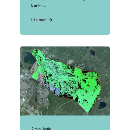
bank- ...
Läs mer
2 min lästid