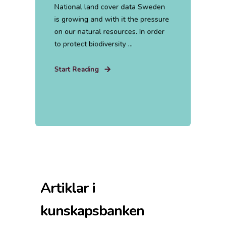
National land cover data Sweden
is growing and with it the pressure
on our natural resources. In order
to protect biodiversity ...
Start Reading
Artiklar i
kunskapsbanken