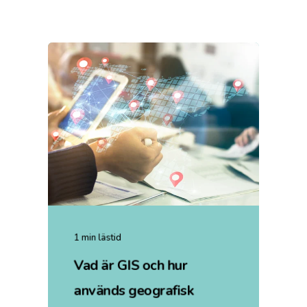
1 min lästid
Vad är GIS och hur
används geografisk