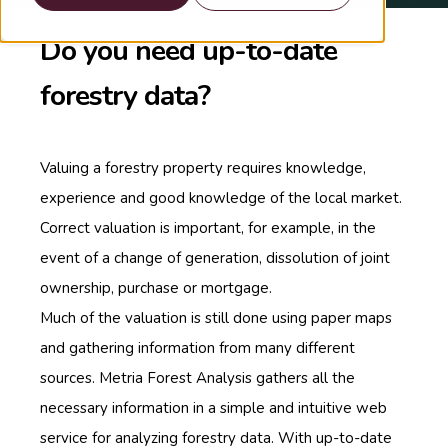
Do you need up-to-date
forestry data?
Valuing a forestry property requires knowledge,
experience and good knowledge of the local market.
Correct valuation is important, for example, in the
event of a change of generation, dissolution of joint
ownership, purchase or mortgage.
Much of the valuation is still done using paper maps
and gathering information from many different
sources. Metria Forest Analysis gathers all the
necessary information in a simple and intuitive web
service for analyzing forestry data. With up-to-date