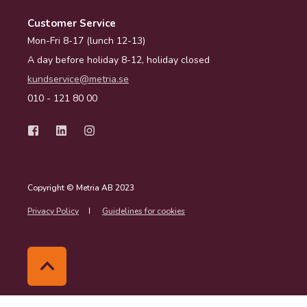
Customer Service
Mon-Fri 8-17 (lunch 12-13)
A day before holiday 8-12, holiday closed
kundservice@metria.se
010 - 121 80 00
Copyright © Metria AB 2023
Privacy Policy
Guidelines for cookies