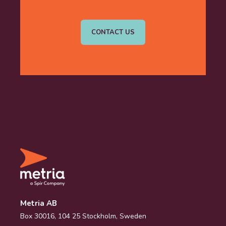
CONTACT US
Metria AB
Box 30016, 104 25 Stockholm, Sweden