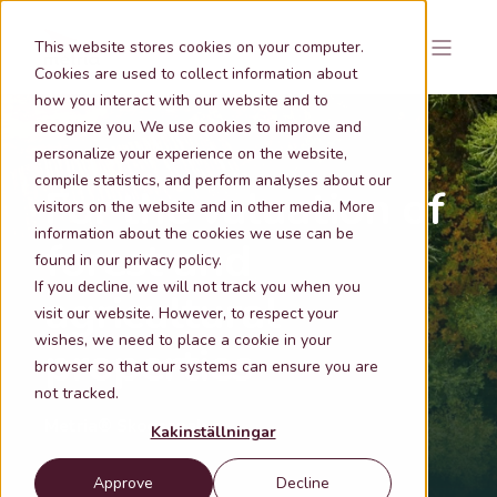
This website stores cookies on your computer.
Cookies are used to collect information about
how you interact with our website and to
recognize you. We use cookies to improve and
personalize your experience on the website,
compile statistics, and perform analyses about our
For the valuation of
visitors on the website and in other media. More
information about the cookies we use can be
forest and
found in our privacy policy.
If you decline, we will not track you when you
agricultural
visit our website. However, to respect your
wishes, we need to place a cookie in your
properties
browser so that our systems can ensure you are
not tracked.
Metria® Skogsanalys
Kakinställningar
Approve
Decline