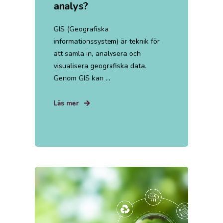
analys?
GIS (Geografiska
informationssystem) är teknik för
att samla in, analysera och
visualisera geografiska data.
Genom GIS kan ...
Läs mer