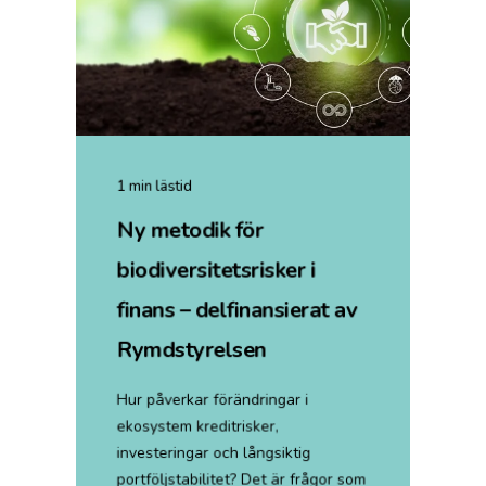
1 min lästid
Ny metodik för
biodiversitetsrisker i
finans – delfinansierat av
Rymdstyrelsen
Hur påverkar förändringar i
ekosystem kreditrisker,
investeringar och långsiktig
portföljstabilitet? Det är frågor som