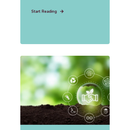
Start Reading