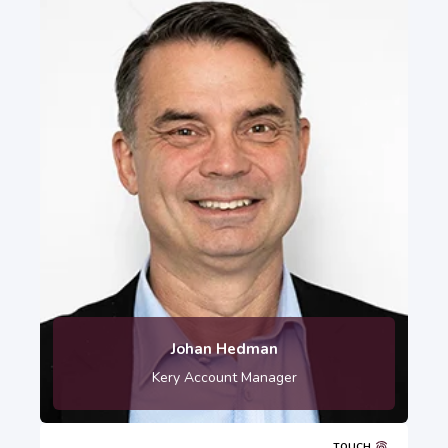
Johan Hedman
Kery Account Manager
TOUCH