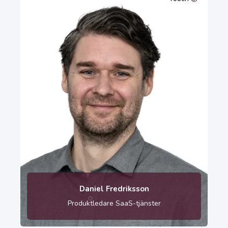
010-121 84 33
Daniel Fredriksson
Produktledare SaaS-tjänster