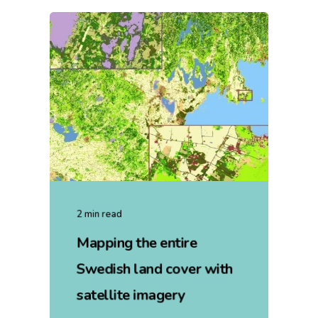
2 min read
Mapping the entire
Swedish land cover with
satellite imagery