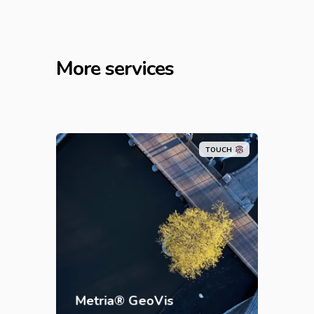
More services
TOUCH
Metria® GeoVis