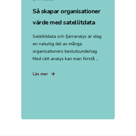
Så skapar organisationer
värde med satellitdata
Satellitdata och fjärranalys är idag
en naturlig del av många
organisationers beslutsunderlag.
Med rätt analys kan man förstå ...
Läs mer