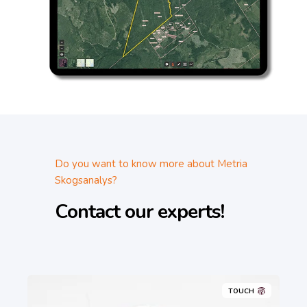
Do you want to know more about Metria
Skogsanalys?
Contact our experts!
TOUCH