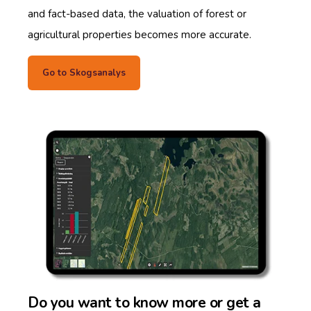
and fact-based data, the valuation of forest or
agricultural properties becomes more accurate.
Go to Skogsanalys
Do you want to know more or get a