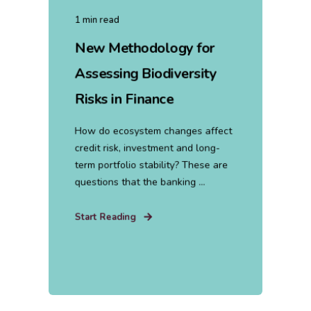
1 min read
New Methodology for
Assessing Biodiversity
Risks in Finance
How do ecosystem changes affect
credit risk, investment and long-
term portfolio stability? These are
questions that the banking ...
Start Reading