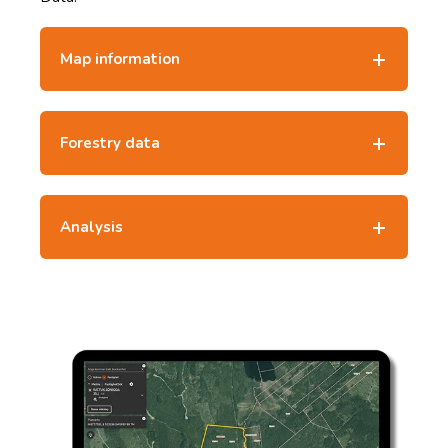
Map information
Forestry data
Analysis