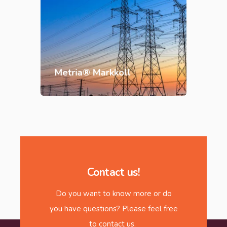
Metria® Markkoll
Contact us!
Do you want to know more or do
you have questions? Please feel free
to contact us.