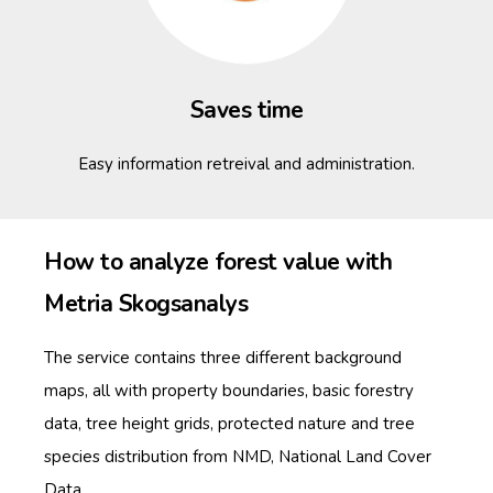
Saves time
Easy information retreival and administration.
How to analyze forest value with
Metria Skogsanalys
The service contains three different background
maps, all with property boundaries, basic forestry
data, tree height grids, protected nature and tree
species distribution from NMD, National Land Cover
Data.