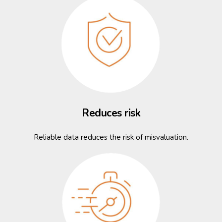
Reduces risk
Reliable data reduces the risk of misvaluation.