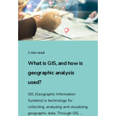
1 min read
What is GIS, and how is
geographic analysis
used?
GIS (Geographic Information
Systems) is technology for
collecting, analyzing and visualizing
geographic data. Through GIS, ...