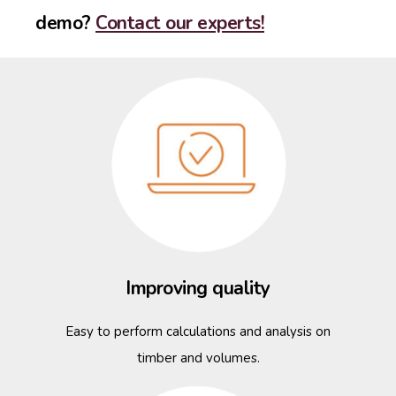
demo?
Contact our experts!
Improving quality
Easy to perform calculations and analysis on
timber and volumes.