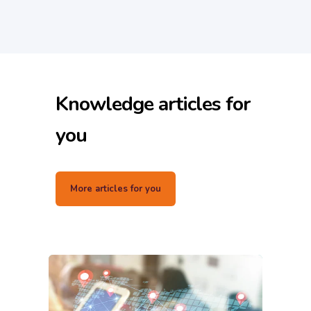
Knowledge articles for
you
More articles for you