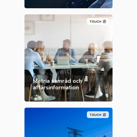
TOUCH
Metria samråd och
affärsinformation
TOUCH