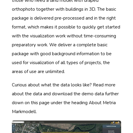
those who need a land model with draped
orthophoto together with buildings in 3D. The basic
package is delivered pre-processed and in the right
format, which makes it possible to quickly get started
with the visualization work without time-consuming
preparatory work. We deliver a complete basic
package with good background information to be
used for visualization of all types of projects, the
areas of use are unlimited.
Curious about what the data looks like? Read more
about the data and download the demo data further
down on this page under the heading About Metria
Markmodell.