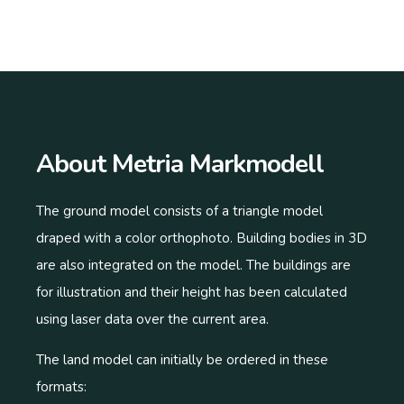
About Metria Markmodell
The ground model consists of a triangle model
draped with a color orthophoto. Building bodies in 3D
are also integrated on the model. The buildings are
for illustration and their height has been calculated
using laser data over the current area.
The land model can initially be ordered in these
formats: