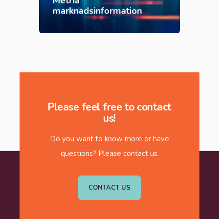
Metria
marknadsinformation
Please feel free to contact
us!
Do you want to know more or have
questions? Please contact us.
CONTACT US