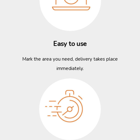
Easy to use
Mark the area you need, delivery takes place
immediately.