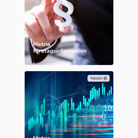
Metria
företagsinformation
TOUCH