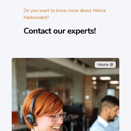
Do you want to know more about Metria
Markmodell?
Contact our experts!
TOUCH