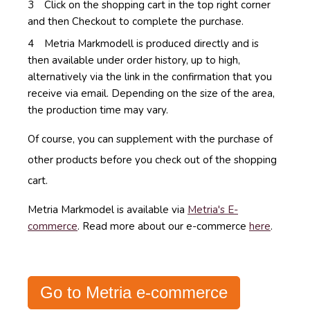
Click on the shopping cart in the top right corner
and then Checkout to complete the purchase.
Metria Markmodell
is produced directly and is
then available under order history, up to high,
alternatively via the link in the confirmation that you
receive via email.
Depending on the size of the area,
the production time may vary.
Of course, you can supplement with the purchase of
other products before you check out of the shopping
cart.
Metria Markmodel is available via
Metria's E-
commerce
. Read more about our e-commerce
here
.
Go to Metria e-commerce