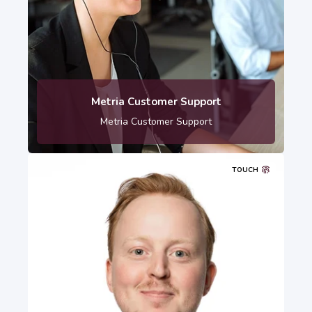
010-121 80 00
Metria Customer Support
Metria Customer Support
TOUCH