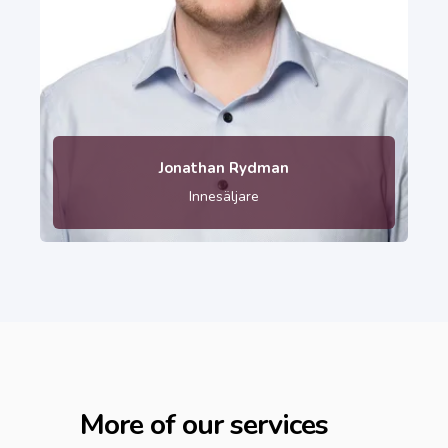
010-121 80 04
Jonathan Rydman
Innesäljare
More of our services