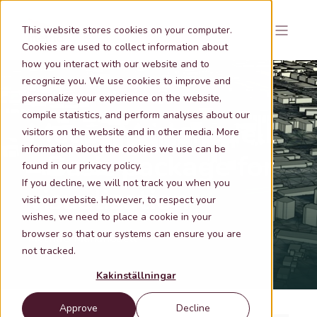
This website stores cookies on your computer.
Cookies are used to collect information about
how you interact with our website and to
recognize you. We use cookies to improve and
personalize your experience on the website,
compile statistics, and perform analyses about our
Metria Markmodell
visitors on the website and in other media. More
information about the cookies we use can be
- Basic package for
found in our privacy policy.
If you decline, we will not track you when you
visualization
visit our website. However, to respect your
wishes, we need to place a cookie in your
browser so that our systems can ensure you are
Metria® Markmodell
not tracked.
Kakinställningar
Approve
Decline