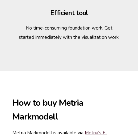
Efficient tool
No time-consuming foundation work. Get
started immediately with the visualization work.
How to buy Metria
Markmodell
Metria Markmodell is available via
Metria's E-