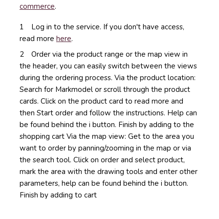
commerce
.
Log in to the service. If you don't have access,
read more
here
.
Order via the product range or the map view in
the header, you can easily switch between the views
during the ordering process.
Via the product location:
Search for Markmodel or scroll through the product
cards.
Click on the product card to read more and
then Start order and follow the instructions.
Help can
be found behind the i button.
Finish by adding to the
shopping cart
Via the map view: Get to the area you
want to order by panning/zooming in the map or via
the search tool.
Click on order and select product,
mark the area with the drawing tools and enter other
parameters, help can be found behind the i button.
Finish by adding to cart