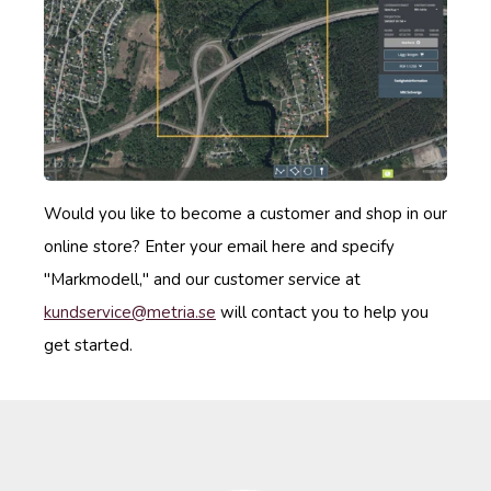
Would you like to become a customer and shop in our
online store? Enter your email here and specify
"Markmodell," and our customer service at
kundservice
@metria
.se
will contact you to help you
get started.