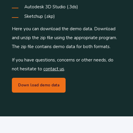
Autodesk 3D Studio (.3ds)
Sketchup (.skp)
Here you can download the demo data. Download
and unzip the zip file using the appropriate program.
The zip file contains demo data for both formats.
If you have questions, concerns or other needs, do
not hesitate to
contact us
.
Down load demo data