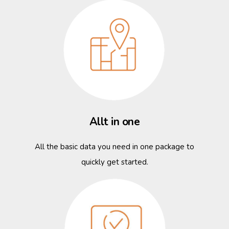
Allt in one
All the basic data you need in one package to
quickly get started.