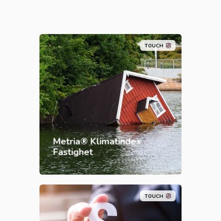
TOUCH
Metria® Klimatindex
Fastighet
TOUCH