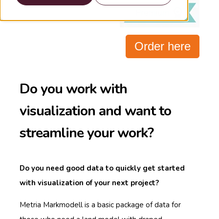
Order here
Do you work with
visualization and want to
streamline your work?
Do you need good data to quickly get started
with visualization of your next project?
Metria Markmodell is a basic package of data for