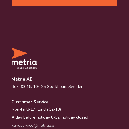
Metria AB
Box 30016, 104 25 Stockholm, Sweden
Customer Service
Mon-Fri 8-17 (lunch 12-13)
A day before holiday 8-12, holiday closed
kundservice@metria.se