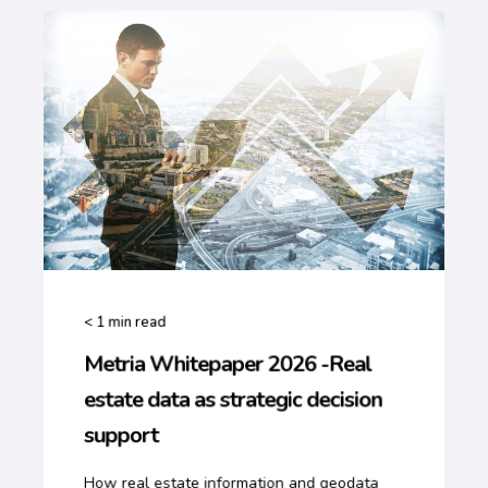
< 1
min read
Metria Whitepaper 2026 -Real
estate data as strategic decision
support
How real estate information and geodata