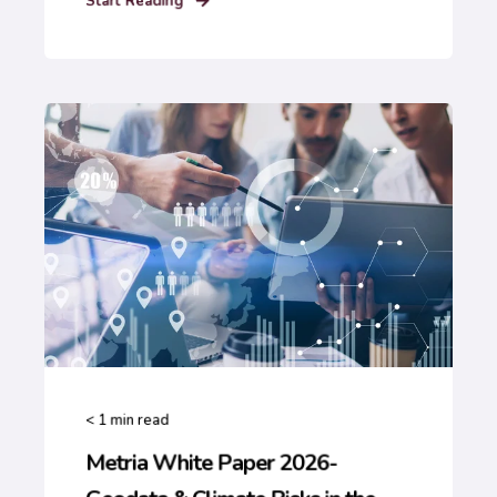
Start Reading
< 1
min read
Metria White Paper 2026-