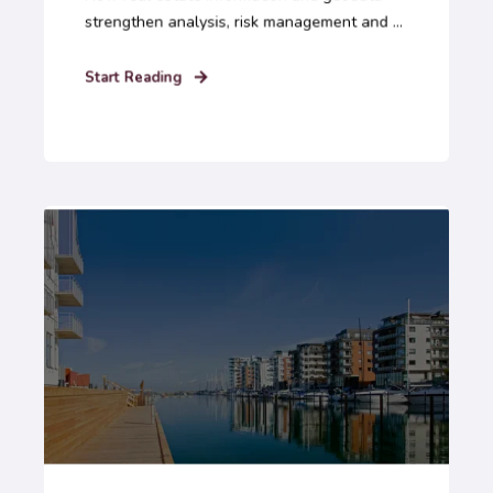
strengthen analysis, risk management and ...
Start Reading