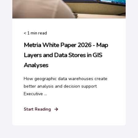
< 1
min read
Metria White Paper 2026 - Map
Layers and Data Stores in GIS
Analyses
How geographic data warehouses create
better analysis and decision support
Executive ...
Start Reading