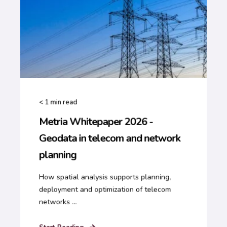
< 1
min read
Metria Whitepaper 2026 -
Geodata in telecom and network
planning
How spatial analysis supports planning,
deployment and optimization of telecom
networks ...