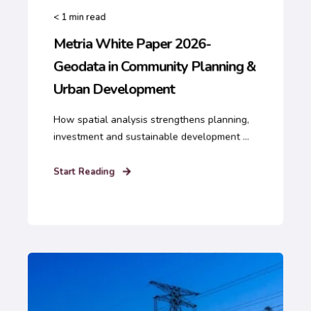
< 1
min read
Metria White Paper 2026-
Geodata in Community Planning &
Urban Development
How spatial analysis strengthens planning,
investment and sustainable development ...
Start Reading