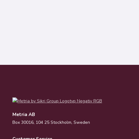
Metria AB
Box 30016, 104 25 Stockholm, Sweden