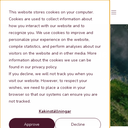
This website stores cookies on your computer.
Cookies are used to collect information about
how you interact with our website and to
recognize you. We use cookies to improve and
personalize your experience on the website,
compile statistics, and perform analyses about our
Metria Knowledge
visitors on the website and in other media. More
information about the cookies we use can be
found in our privacy policy.
Those who understand how to use geographic
If you decline, we will not track you when you
information in combination with modern technology
visit our website. However, to respect your
wishes, we need to place a cookie in your
are tomorrow's winners.
Here we have collected
browser so that our systems can ensure you are
insights and concrete tips for those who want to
not tracked.
redraw their business map.
Kakinställningar
Approve
Decline