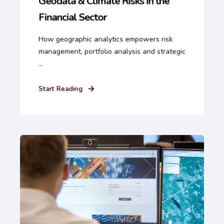
Geodata & Climate Risks in the
Financial Sector
How geographic analytics empowers risk
management, portfolio analysis and strategic
...
Start Reading