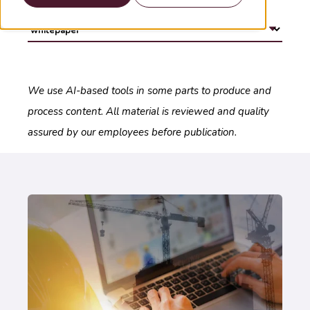
We use AI-based tools in some parts to produce and
process content. All material is reviewed and quality
assured by our employees before publication.