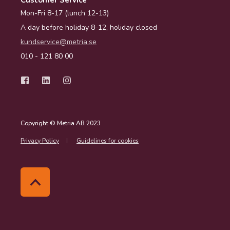
Customer Service
Mon-Fri 8-17 (lunch 12-13)
A day before holiday 8-12, holiday closed
kundservice@metria.se
010 - 121 80 00
Copyright © Metria AB 2023
Privacy Policy
Guidelines for cookies