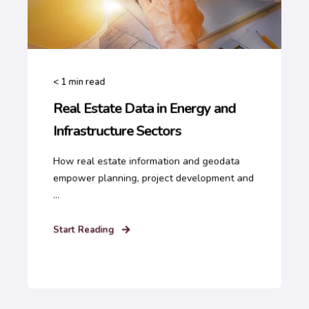
< 1
min read
Real Estate Data in Energy and
Infrastructure Sectors
How real estate information and geodata
empower planning, project development and
...
Start Reading