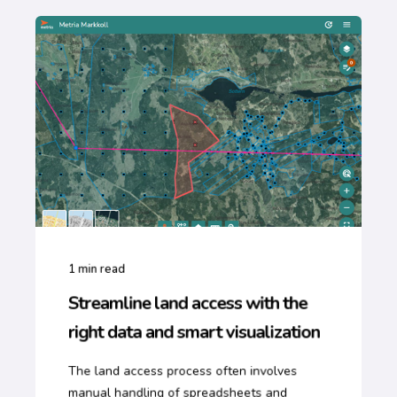
1
min read
Streamline land access with the
right data and smart visualization
The land access process often involves
manual handling of spreadsheets and