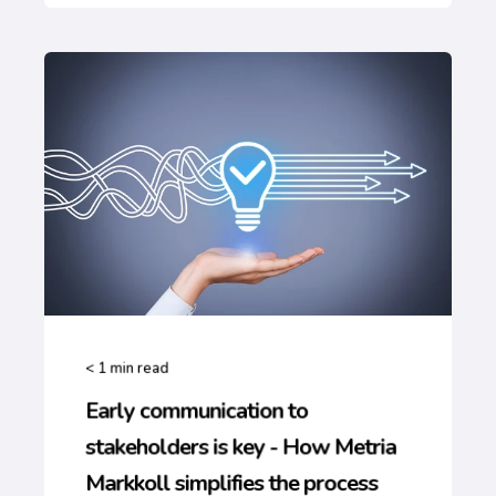
< 1
min read
Early communication to
stakeholders is key - How Metria
Markkoll simplifies the process