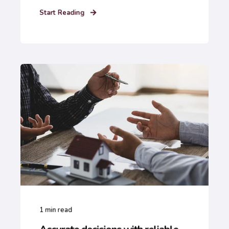
Start Reading
1
min read