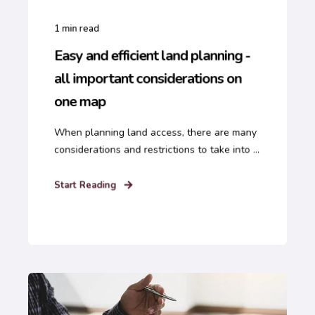
1
min read
Easy and efficient land planning -
all important considerations on
one map
When planning land access, there are many
considerations and restrictions to take into ...
Start Reading