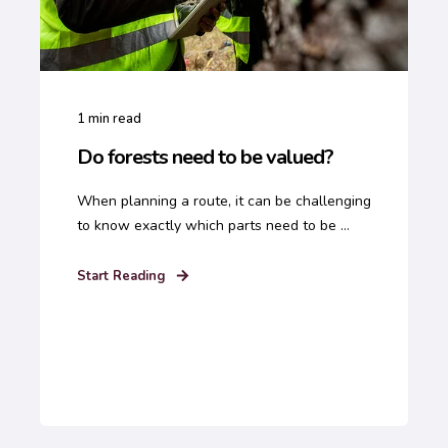
1
min read
Do forests need to be valued?
When planning a route, it can be challenging
to know exactly which parts need to be ...
Start Reading