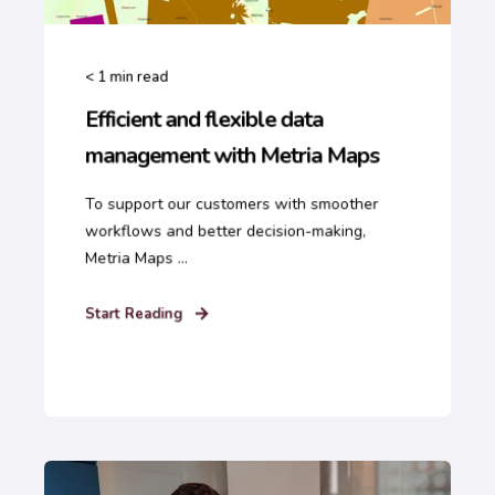
< 1
min read
Efficient and flexible data
management with Metria Maps
To support our customers with smoother
workflows and better decision-making,
Metria Maps ...
Start Reading