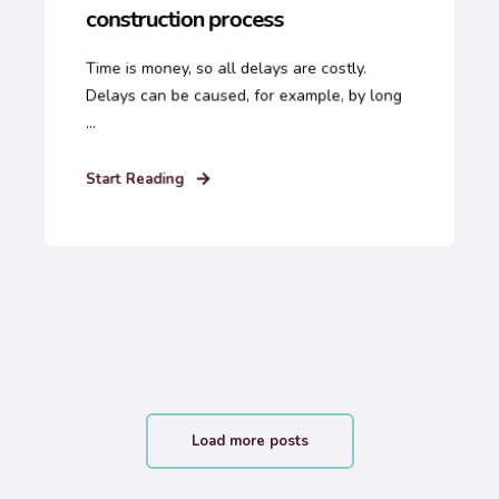
construction process
Time is money, so all delays are costly.
Delays can be caused, for example, by long
...
Start Reading
Load more posts