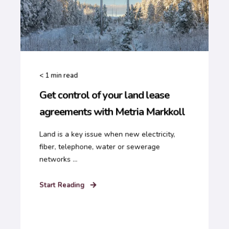
< 1
min read
Get control of your land lease
agreements with Metria Markkoll
Land is a key issue when new electricity,
fiber, telephone, water or sewerage
networks ...
Start Reading