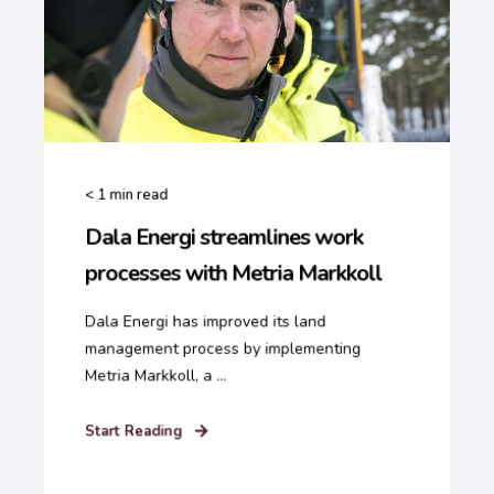
< 1
min read
Dala Energi streamlines work
processes with Metria Markkoll
Dala Energi has improved its land
management process by implementing
Metria Markkoll, a ...
Start Reading