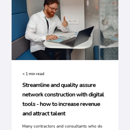
< 1
min read
Streamline and quality assure
network construction with digital
tools - how to increase revenue
and attract talent
Many contractors and consultants who do