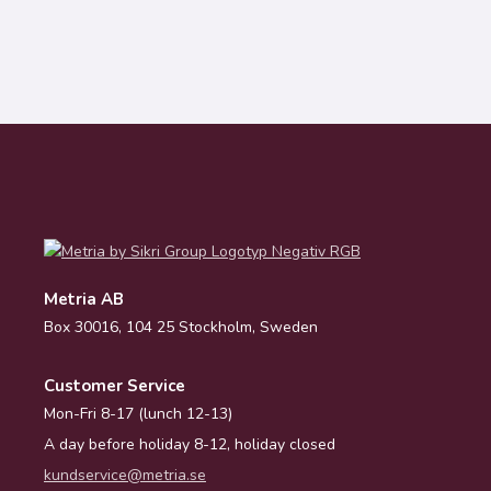
Metria AB
Box 30016, 104 25 Stockholm, Sweden
Customer Service
Mon-Fri 8-17 (lunch 12-13)
A day before holiday 8-12, holiday closed
kundservice@metria.se