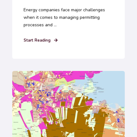
Energy companies face major challenges
when it comes to managing permitting
processes and ...
Start Reading