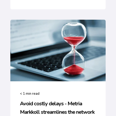
< 1
min read
Avoid costly delays - Metria
Markkoll streamlines the network