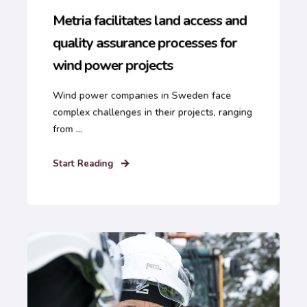
Metria facilitates land access and
quality assurance processes for
wind power projects
Wind power companies in Sweden face
complex challenges in their projects, ranging
from ...
Start Reading