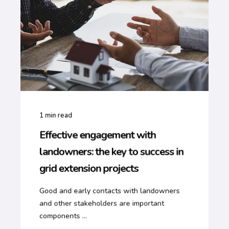
1
min read
Effective engagement with
landowners: the key to success in
grid extension projects
Good and early contacts with landowners
and other stakeholders are important
components ...