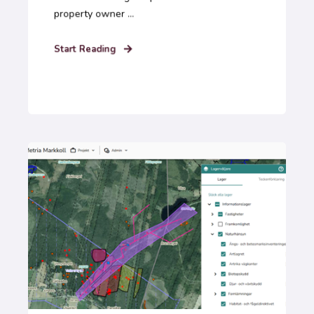
property owner ...
Start Reading