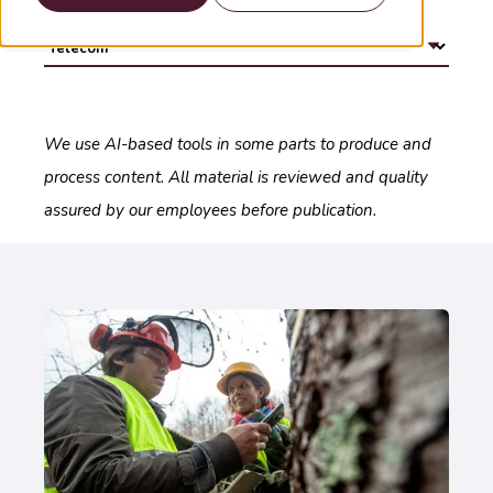
We use AI-based tools in some parts to produce and
process content. All material is reviewed and quality
assured by our employees before publication.