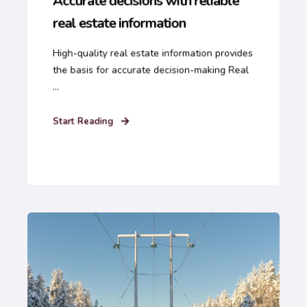
Accurate decisions with reliable
real estate information
High-quality real estate information provides
the basis for accurate decision-making Real
...
Start Reading