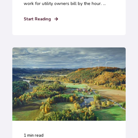
work for utility owners bill by the hour. ...
Start Reading
1
min read