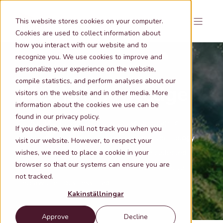
This website stores cookies on your computer.
Cookies are used to collect information about
how you interact with our website and to
recognize you. We use cookies to improve and
personalize your experience on the website,
compile statistics, and perform analyses about our
Metria Knowledge
visitors on the website and in other media. More
information about the cookies we use can be
found in our privacy policy.
Those who understand how to use geographic
If you decline, we will not track you when you
information in combination with modern technology
visit our website. However, to respect your
wishes, we need to place a cookie in your
are tomorrow's winners.
Here we have collected
browser so that our systems can ensure you are
insights and concrete tips for those who want to
not tracked.
redraw their business map.
Kakinställningar
Approve
Decline