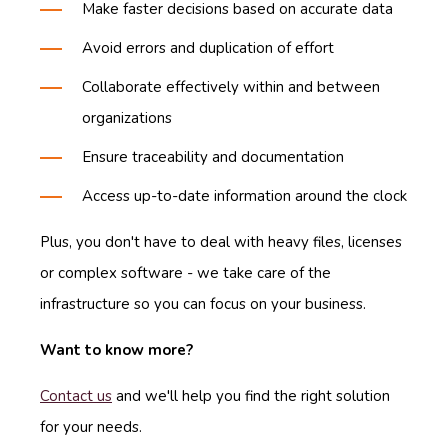
Make faster decisions based on accurate data
Avoid errors and duplication of effort
Collaborate effectively within and between
organizations
Ensure traceability and documentation
Access up-to-date information around the clock
Plus, you don't have to deal with heavy files, licenses
or complex software - we take care of the
infrastructure so you can focus on your business.
Want to know more?
Contact us
and we'll help you find the right solution
for your needs.