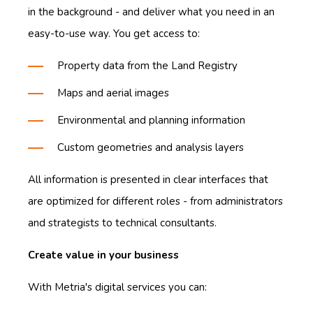
in the background - and deliver what you need in an
easy-to-use way. You get access to:
Property data from the Land Registry
Maps and aerial images
Environmental and planning information
Custom geometries and analysis layers
All information is presented in clear interfaces that
are optimized for different roles - from administrators
and strategists to technical consultants.
Create value in your business
With Metria's digital services you can: