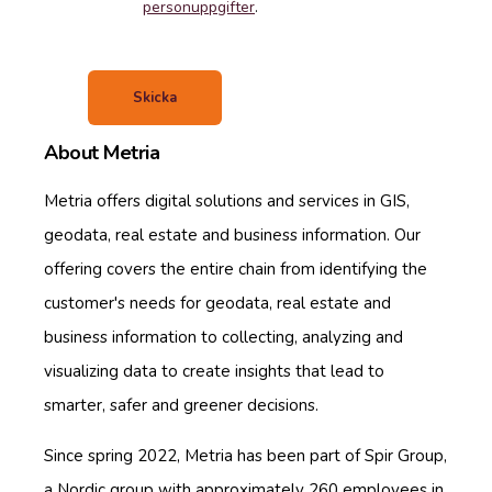
personuppgifter
.
About Metria
Metria offers digital solutions and services in GIS,
geodata, real estate and business information. Our
offering covers the entire chain from identifying the
customer's needs for geodata, real estate and
business information to collecting, analyzing and
visualizing data to create insights that lead to
smarter, safer and greener decisions.
Since spring 2022, Metria has been part of Spir Group,
a Nordic group with approximately 260 employees in