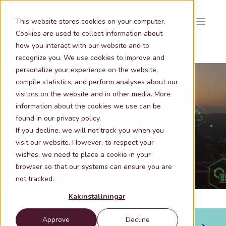
This website stores cookies on your computer.
Cookies are used to collect information about
how you interact with our website and to
recognize you. We use cookies to improve and
personalize your experience on the website,
compile statistics, and perform analyses about our
visitors on the website and in other media. More
information about the cookies we use can be
Nov 6, 2025 9:03:02 AM
2 min lästid
found in our privacy policy.
Make the right decisions faster - with
If you decline, we will not track you when you
reliable geographic information
visit our website. However, to respect your
wishes, we need to place a cookie in your
browser so that our systems can ensure you are
not tracked.
Kakinställningar
Approve
Decline