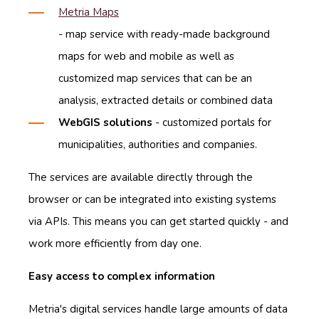
Metria Maps
- map service with ready-made background
maps for web and mobile as well as
customized map services that can be an
analysis, extracted details or combined data
WebGIS solutions
- customized portals for
municipalities, authorities and companies.
The services are available directly through the
browser or can be integrated into existing systems
via APIs. This means you can get started quickly - and
work more efficiently from day one.
Easy access to complex information
Metria's digital services handle large amounts of data