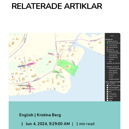
RELATERADE ARTIKLAR
English | Kristina Berg
Jun 4, 2024, 9:29:00 AM
1 min read