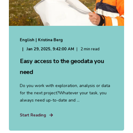
English | Kristina Berg
Jan 29, 2025, 9:42:00 AM
2 min read
Easy access to the geodata you
need
Do you work with exploration, analysis or data
for the next project?Whatever your task, you
always need up-to-date and ...
Start Reading