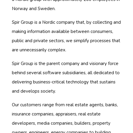
Norway and Sweden.
Spir Group is a Nordic company that, by collecting and
making information available between consumers,
public and private sectors, we simplify processes that
are unnecessarily complex.
Spir Group is the parent company and visionary force
behind several software subsidiaries, all dedicated to
delivering business-critical technology that sustains
and develops society.
Our customers range from real estate agents, banks,
insurance companies, appraisers, real estate
developers, media companies, builders, property
owners, engineers, energy companies to building