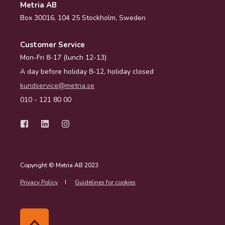
Metria AB
Box 30016, 104 25 Stockholm, Sweden
Customer Service
Mon-Fri 8-17 (lunch 12-13)
A day before holiday 8-12, holiday closed
kundservice@metria.se
010 - 121 80 00
Copyright © Metria AB 2023
Privacy Policy
Guidelines for cookies