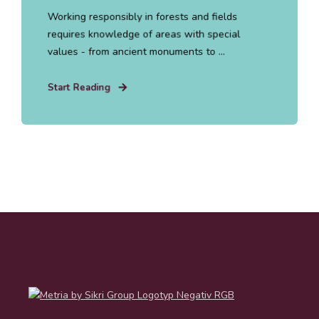
Working responsibly in forests and fields
requires knowledge of areas with special
values - from ancient monuments to ...
Start Reading