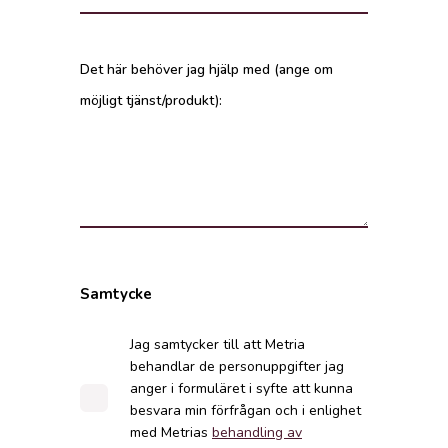
Det här behöver jag hjälp med (ange om
möjligt tjänst/produkt):
Samtycke
Jag samtycker till att Metria
behandlar de personuppgifter jag
anger i formuläret i syfte att kunna
besvara min förfrågan och i enlighet
med Metrias
behandling av