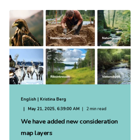
English | Kristina Berg
May 21, 2025, 6:39:00 AM
2 min read
We have added new consideration
map layers