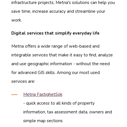
infrastructure projects, Metria's solutions can help you
save time, increase accuracy and streamline your
work.
Digital services that simplify everyday life
Metria offers a wide range of web-based and
integrable services that make it easy to find, analyze
and use geographic information - without the need
for advanced GIS skills. Among our most used
services are:
Metria FastighetSök
- quick access to all kinds of property
information, tax assessment data, owners and
simple map sections