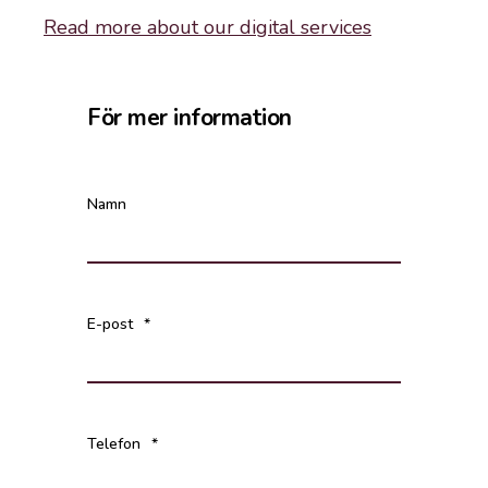
Read more about our digital services
För mer information
Namn
E-post
*
Telefon
*