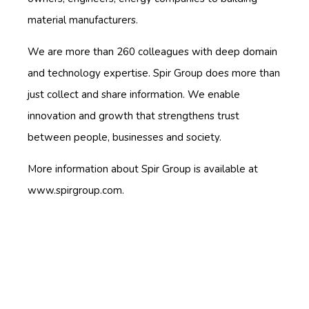
material manufacturers.
We are more than 260 colleagues with deep domain
and technology expertise. Spir Group does more than
just collect and share information. We enable
innovation and growth that strengthens trust
between people, businesses and society.
More information about Spir Group is available at
www.spirgroup.com.