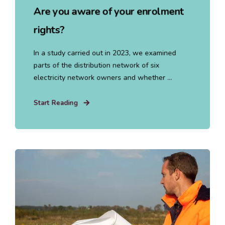
Are you aware of your enrolment
rights?
In a study carried out in 2023, we examined
parts of the distribution network of six
electricity network owners and whether ...
Start Reading