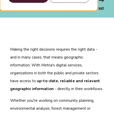
Previous
Next
Making the right decisions requires the right data -
and in many cases, that means geographic
information. With Metria's digital services,
organizations in both the public and private sectors
have access to
up-to-date, reliable and relevant
geographic information
- directly in their workflows.
Whether you're working on community planning,
environmental analysis, forest management or