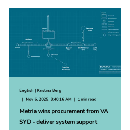
English | Kristina Berg
Nov 6, 2025, 8:40:16 AM
1 min read
Metria wins procurement from VA
SYD - deliver system support