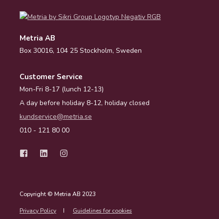
Metria AB
Box 30016, 104 25 Stockholm, Sweden
Customer Service
Mon-Fri 8-17 (lunch 12-13)
A day before holiday 8-12, holiday closed
kundservice@metria.se
010 - 121 80 00
Copyright © Metria AB 2023
Privacy Policy
Guidelines for cookies