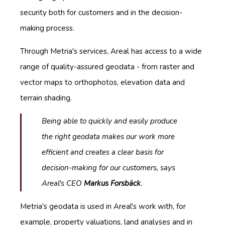
security both for customers and in the decision-
making process.
Through Metria's services, Areal has access to a wide
range of quality-assured geodata - from raster and
vector maps to orthophotos, elevation data and
terrain shading.
Being able to quickly and easily produce
the right geodata makes our work more
efficient and creates a clear basis for
decision-making for our customers
,
says
Areal's CEO
Markus Forsbäck
.
Metria's geodata is used in Areal's work with, for
example, property valuations, land analyses and in