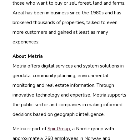
those who want to buy or sell forest, land and farms.
Areal has been in business since the 1980s and has
brokered
thousands of properties, talked to even
more customers and gained at least as many
experiences.
About Metria
Metria offers digital services and system solutions in
geodata, community planning, environmental
monitoring and real estate information. Through
innovative technology and expertise, Metria supports
the public sector and companies in making informed
decisions based on geographic intelligence.
Metria is part of
Spir Group
, a Nordic group with
approximately 260 employees in Norway and