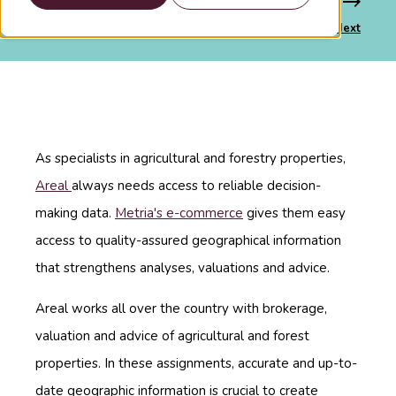
Previous
Next
As specialists in agricultural and forestry properties,
Areal
always needs access to reliable decision-
making data.
Metria's e-commerce
gives them easy
access to quality-assured geographical information
that strengthens analyses, valuations and advice.
Areal works all over the country with brokerage,
valuation and advice of agricultural and forest
properties. In these assignments, accurate and up-to-
date geographic information is crucial to create