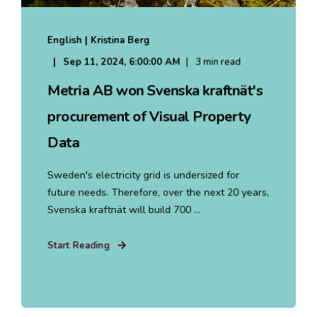
English | Kristina Berg
Sep 11, 2024, 6:00:00 AM
3 min read
Metria AB won Svenska kraftnät's
procurement of Visual Property
Data
Sweden's electricity grid is undersized for
future needs. Therefore, over the next 20 years,
Svenska kraftnät will build 700 ...
Start Reading