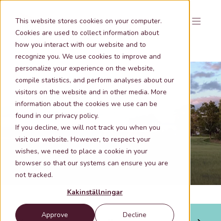
This website stores cookies on your computer.
Cookies are used to collect information about
how you interact with our website and to
recognize you. We use cookies to improve and
personalize your experience on the website,
compile statistics, and perform analyses about our
visitors on the website and in other media. More
information about the cookies we use can be
Nov 6, 2025 9:04:22 AM
1 min lästid
found in our privacy policy.
Areal secures advice with quality-
If you decline, we will not track you when you
assured geodata from Metria
visit our website. However, to respect your
wishes, we need to place a cookie in your
browser so that our systems can ensure you are
not tracked.
Kakinställningar
Approve
Decline