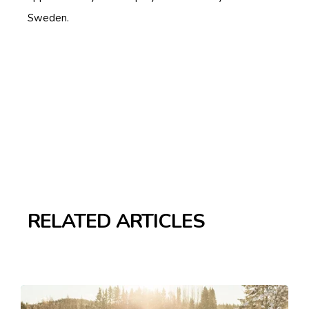
Sweden.
RELATED ARTICLES