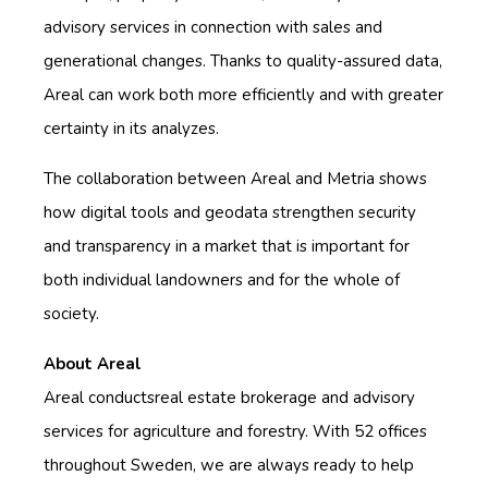
advisory services in connection with sales and
generational changes. Thanks to quality-assured data,
Areal can work both more efficiently and with greater
certainty in its analyzes.
The collaboration between Areal and Metria shows
how digital tools and geodata strengthen security
and transparency in a market that is important for
both individual landowners and for the whole of
society.
About Areal
Areal conducts
real estate brokerage and advisory
services for agriculture and forestry.
With 52 offices
throughout Sweden, we are always ready to help