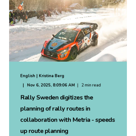
English | Kristina Berg
Nov 6, 2025, 8:09:06 AM
2 min read
Rally Sweden digitizes the
planning of rally routes in
collaboration with Metria - speeds
up route planning