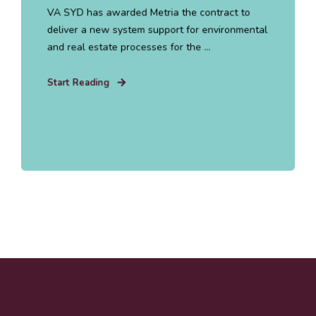
VA SYD has awarded Metria the contract to
deliver a new system support for environmental
and real estate processes for the ...
Start Reading