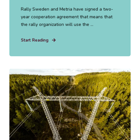
Rally Sweden and Metria have signed a two-
year cooperation agreement that means that
the rally organization will use the ...
Start Reading