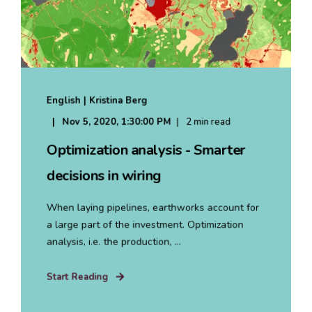
English | Kristina Berg
Nov 5, 2020, 1:30:00 PM
2 min read
Optimization analysis - Smarter
decisions in wiring
When laying pipelines, earthworks account for
a large part of the investment. Optimization
analysis, i.e. the production, ...
Start Reading