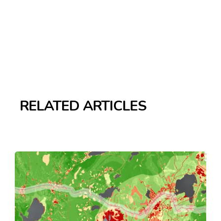
RELATED ARTICLES