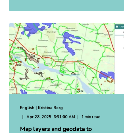
English | Kristina Berg
Apr 28, 2025, 6:31:00 AM
1 min read
Map layers and geodata to