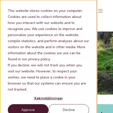
This website stores cookies on your computer.
Cookies are used to collect information about
how you interact with our website and to
recognize you. We use cookies to improve and
personalize your experience on the website,
compile statistics, and perform analyses about our
visitors on the website and in other media. More
information about the cookies we use can be
Oct 1, 2020 2:28:00 PM
2 min lästid
found in our privacy policy.
Geographical analysis makes smarter
If you decline, we will not track you when you
decisions on pipeline routing
visit our website. However, to respect your
wishes, we need to place a cookie in your
browser so that our systems can ensure you are
not tracked.
Kakinställningar
Approve
Decline