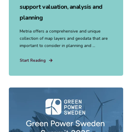
support valuation, analysis and
planning
Metria offers a comprehensive and unique
collection of map layers and geodata that are
important to consider in planning and ...
Start Reading