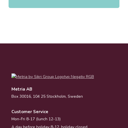
Metria AB
Box 30016, 104 25 Stockholm, Sweden
Customer Service
Mon-Fri 8-17 (lunch 12-13)
A day before holiday 8-12, holiday closed