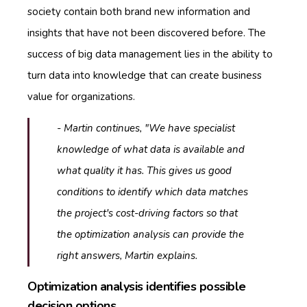
society contain both brand new information and
insights that have not been discovered before. The
success of big data management lies in the ability to
turn data into knowledge that can create business
value for organizations.
- Martin continues, "We have specialist
knowledge of what data is available and
what quality it has. This gives us good
conditions to identify which data matches
the project's cost-driving factors so that
the optimization analysis can provide the
right answers, Martin explains.
Optimization analysis identifies possible
decision options