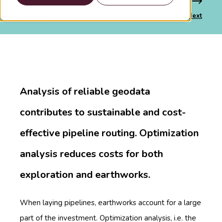
Previous
Next
Analysis of reliable geodata
contributes to sustainable and cost-
effective pipeline routing. Optimization
analysis reduces costs for both
exploration and earthworks.
When laying pipelines, earthworks account for a large
part of the investment. Optimization analysis, i.e. the