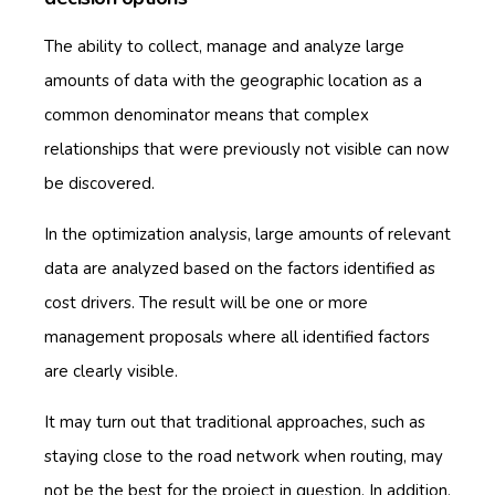
The ability to collect, manage and analyze large
amounts of data with the geographic location as a
common denominator means that complex
relationships that were previously not visible can now
be discovered.
In the optimization analysis, large amounts of relevant
data are analyzed based on the factors identified as
cost drivers. The result will be one or more
management proposals where all identified factors
are clearly visible.
It may turn out that traditional approaches, such as
staying close to the road network when routing, may
not be the best for the project in question. In addition,