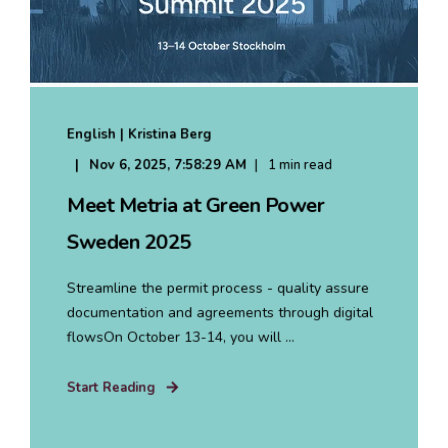
English | Kristina Berg
Nov 6, 2025, 7:58:29 AM
1 min read
Meet Metria at Green Power
Sweden 2025
Streamline the permit process - quality assure
documentation and agreements through digital
flowsOn October 13-14, you will ...
Start Reading