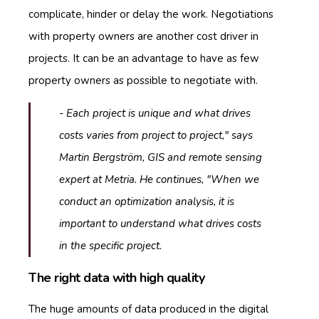
complicate, hinder or delay the work. Negotiations
with property owners are another cost driver in
projects. It can be an advantage to have as few
property owners as possible to negotiate with.
- Each project is unique and what drives
costs varies from project to project," says
Martin Bergström, GIS and remote sensing
expert at Metria. He continues, "When we
conduct an optimization analysis, it is
important to understand what drives costs
in the specific project.
The right data with high quality
The huge amounts of data produced in the digital