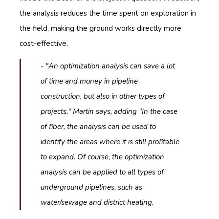
the analysis reduces the time spent on exploration in
the field, making the ground works directly more
cost-effective.
- "An optimization analysis can save a lot
of time and money in pipeline
construction, but also in other types of
projects," Martin says, adding "In the case
of fiber, the analysis can be used to
identify the areas where it is still profitable
to expand. Of course, the optimization
analysis can be applied to all types of
underground pipelines, such as
water/sewage and district heating.