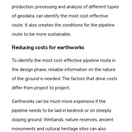
production, processing and analysis of different types
of geodata, can identify the most cost-effective
route. It also creates the conditions for the pipeline
route to be more sustainable.
Reducing costs for earthworks
To identify the most cost-effective pipeline route in
the design phase, reliable information on the nature
of the ground is needed. The factors that drive costs
differ from project to project.
Earthworks can be much more expensive if the
pipeline needs to be laid in bedrock or on steeply
sloping ground. Wetlands, nature reserves, ancient
monuments and cultural heritage sites can also