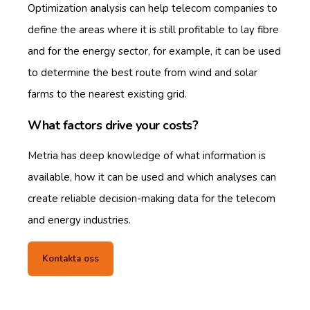
Optimization analysis can help telecom companies to
define the areas where it is still profitable to lay fibre
and for the energy sector, for example, it can be used
to determine the best route from wind and solar
farms to the nearest existing grid.
What factors drive your costs?
Metria has deep knowledge of what information is
available, how it can be used and which analyses can
create reliable decision-making data for the telecom
and energy industries.
Kontakta oss