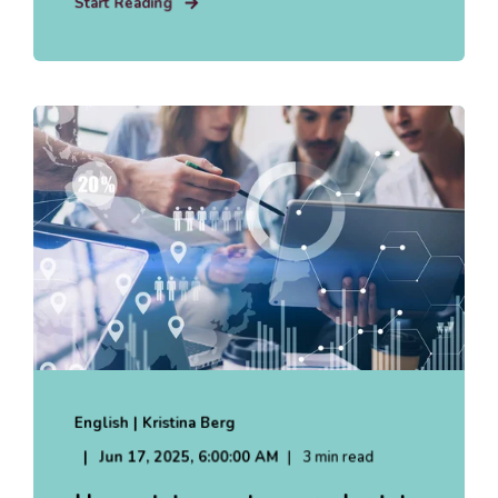
Start Reading
English | Kristina Berg
Jun 17, 2025, 6:00:00 AM
3 min read