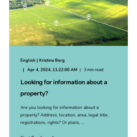
English | Kristina Berg
Apr 4, 2024, 11:22:00 AM
3 min read
Looking for information about a
property?
Are you looking for information about a
property? Address, location, area, legal title,
registrations, rights? Or plans, ...