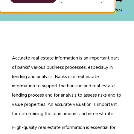
Previous
Next
Accurate real estate information is an important part
of banks' various business processes, especially in
lending and analysis. Banks use real estate
information to support the housing and real estate
lending process and for analysis to assess risks and to
value properties. An accurate valuation is important
for determining the loan amount and interest rate.
High-quality real estate information is essential for