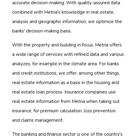
accurate decision-making. With quality-assured data
combined with Metria's knowledge in real estate,
analysis and geographic information, we optimize the
banks' decision-making basis.
With the property and building in focus, Metria offers
a wide range of services with refined data and various
analyzes, for example in the climate area. For banks
and credit institutions, we offer, among other things,
real estate information as a basis in the housing and
real estate loan process. Insurance companies use
real estate information from Metria when taking out
insurance, for premium calculation, loss prevention
and claims management.
The banking and finance sector is one of the country's