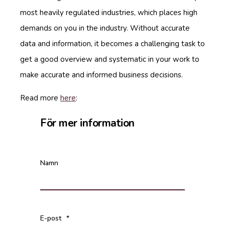
most heavily regulated industries, which places high
demands on you in the industry. Without accurate
data and information, it becomes a challenging task to
get a good overview and systematic in your work to
make accurate and informed business decisions.
Read more
here
:
För mer information
Namn
E-post
*