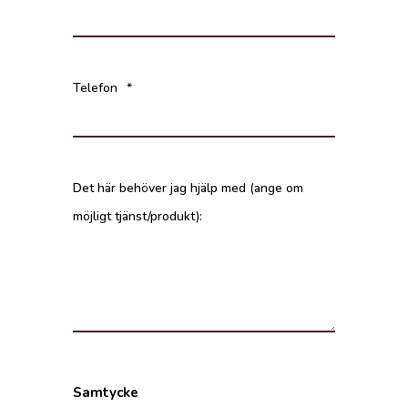
Telefon
*
Det här behöver jag hjälp med (ange om
möjligt tjänst/produkt):
Samtycke