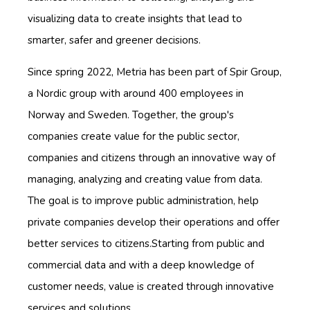
visualizing data to create insights that lead to
smarter, safer and greener decisions.
Since spring 2022, Metria has been part of Spir Group,
a Nordic group with around 400 employees in
Norway and Sweden. Together, the group's
companies create value for the public sector,
companies and citizens through an innovative way of
managing, analyzing and creating value from data.
The goal is to improve public administration, help
private companies develop their operations and offer
better services to citizens.Starting from public and
commercial data and with a deep knowledge of
customer needs, value is created through innovative
services and solutions.