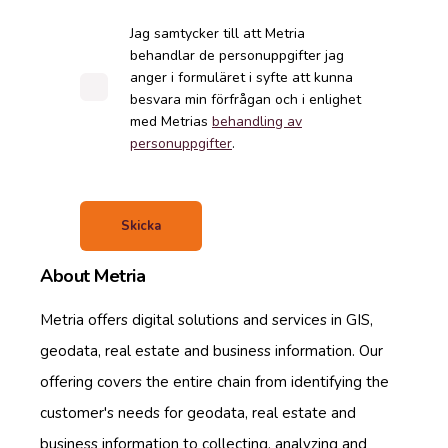
Jag samtycker till att Metria
behandlar de personuppgifter jag
anger i formuläret i syfte att kunna
besvara min förfrågan och i enlighet
med Metrias
behandling av
personuppgifter
.
About Metria
Metria offers digital solutions and services in GIS,
geodata, real estate and business information. Our
offering covers the entire chain from identifying the
customer's needs for geodata, real estate and
business information to collecting, analyzing and