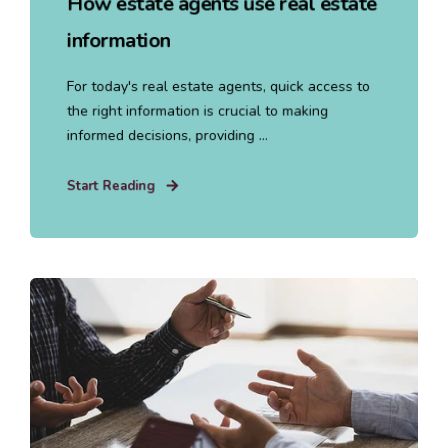
How estate agents use real estate
information
For today's real estate agents, quick access to
the right information is crucial to making
informed decisions, providing ...
Start Reading