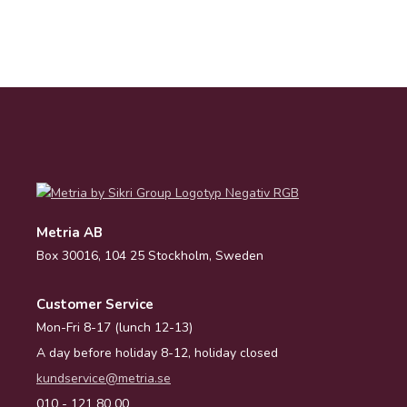
Metria AB
Box 30016, 104 25 Stockholm, Sweden
Customer Service
Mon-Fri 8-17 (lunch 12-13)
A day before holiday 8-12, holiday closed
kundservice@metria.se
010 - 121 80 00