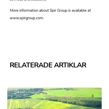
More information about Spir Group is available at
www.spirgroup.com.
RELATERADE ARTIKLAR