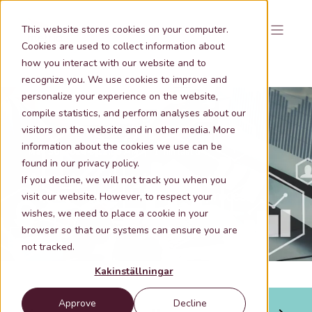
This website stores cookies on your computer.
Cookies are used to collect information about
how you interact with our website and to
recognize you. We use cookies to improve and
personalize your experience on the website,
compile statistics, and perform analyses about our
visitors on the website and in other media. More
information about the cookies we use can be
May 30, 2024 9:12:00 AM
1 min lästid
found in our privacy policy.
Accurate real estate information
If you decline, we will not track you when you
important in banks' business process
visit our website. However, to respect your
wishes, we need to place a cookie in your
browser so that our systems can ensure you are
not tracked.
Kakinställningar
Approve
Decline