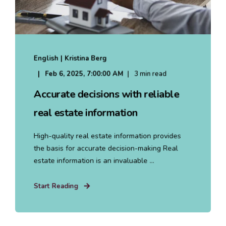
English | Kristina Berg
Feb 6, 2025, 7:00:00 AM
3 min read
Accurate decisions with reliable
real estate information
High-quality real estate information provides
the basis for accurate decision-making Real
estate information is an invaluable ...
Start Reading