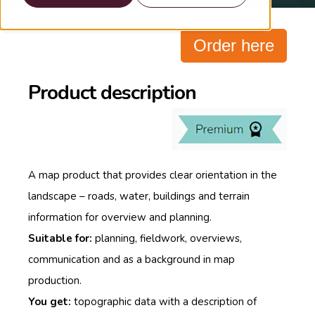
Order here
Product description
A map product that provides clear orientation in the
landscape – roads, water, buildings and terrain
information for overview and planning.
Suitable for:
planning, fieldwork, overviews,
communication and as a background in map
production.
You get:
topographic data with a description of