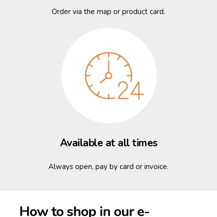
Order via the map or product card.
Available at all times
Always open, pay by card or invoice.
How to shop in our e-