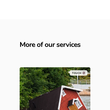
More of our services
TOUCH