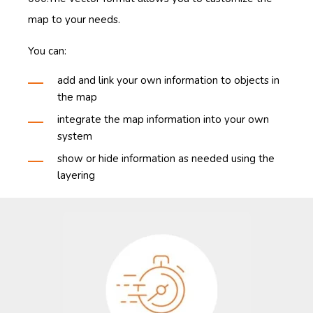
map to your needs.
You can:
add and link your own information to objects in
the map
integrate the map information into your own
system
show or hide information as needed using the
layering