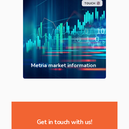
TOUCH
Metria market information
Get in touch with us!