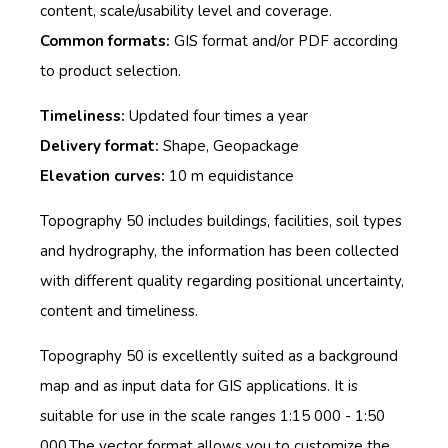
content, scale/usability level and coverage.
Common formats:
GIS format and/or PDF according
to product selection.
Timeliness:
Updated four times a year
Delivery format:
Shape, Geopackage
Elevation curves:
10 m equidistance
Topography 50 includes buildings, facilities, soil types
and hydrography, th
e information has been collected
with different quality regarding positional uncertainty,
content and timeliness.
Topography 50 is excellently suited as a background
map and as input data for GIS applications. It is
suitable for use in the scale ranges 1:15 000 - 1:50
000.The vector format allows you to customize the