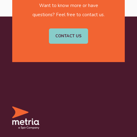
Want to know more or have
questions? Feel free to contact us.
CONTACT US