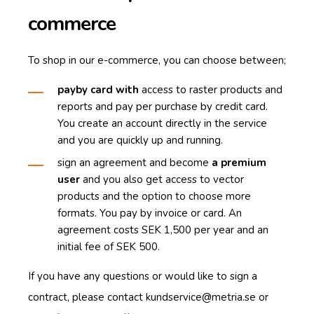
commerce
To shop in our e-commerce, you can choose between;
pay
by card
with
access to raster products and
reports and pay per purchase by credit card.
You create an account directly in the service
and you are quickly up and running.
sign an agreement and become
a premium
user
and you also get access to vector
products and the option to choose more
formats.
You pay by invoice or card.
An
agreement costs SEK 1,500 per year and an
initial fee of SEK 500.
If you have any questions or would like to sign a
contract, please contact
kundservice@metria.se
or