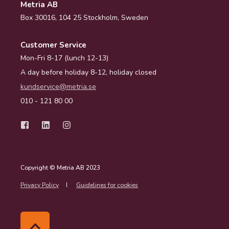
Metria AB
Box 30016, 104 25 Stockholm, Sweden
Customer Service
Mon-Fri 8-17 (lunch 12-13)
A day before holiday 8-12, holiday closed
kundservice@metria.se
010 - 121 80 00
Copyright © Metria AB 2023
Privacy Policy
Guidelines for cookies