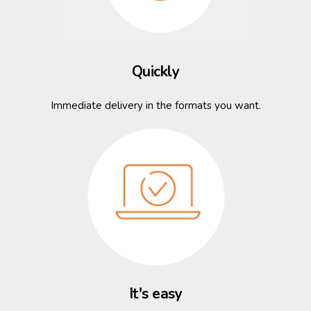
Quickly
Immediate delivery in the formats you want.
It's easy