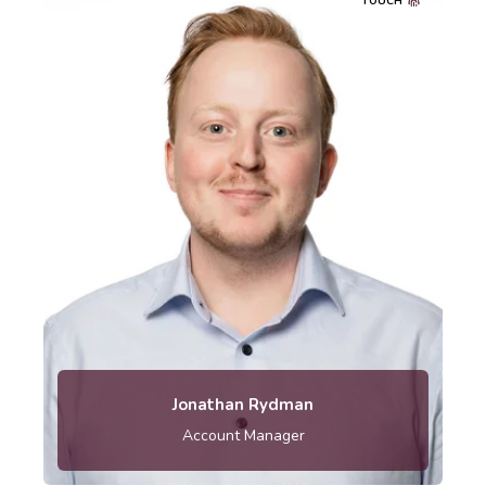
TOUCH
Telephone: 010-121 80 04
Jonathan Rydman
Account Manager