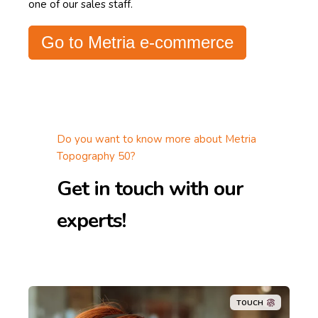
one of our sales staff.
Go to Metria e-commerce
Do you want to know more about Metria
Topography 50?
Get in touch with our
experts!
TOUCH