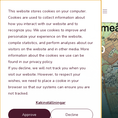
This website stores cookies on your computer.
Cookies are used to collect information about
how you interact with our website and to
recognize you. We use cookies to improve and
personalize your experience on the website,
compile statistics, and perform analyses about our
Metria Topografi 50
visitors on the website and in other media. More
information about the cookies we use can be
(Topography 50)
found in our privacy policy.
If you decline, we will not track you when you
visit our website. However, to respect your
Topography 50 vector contains, among other things,
wishes, we need to place a cookie in your
types of land, roads, walking paths, barriers and
browser so that our systems can ensure you are
contour lines suitable to use in the scale range
not tracked.
1:15,000-1:50,000
Kakinställningar
Approve
Decline