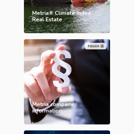
Metria® Climate Index
Real Estate
TOUCH
Metria company
information