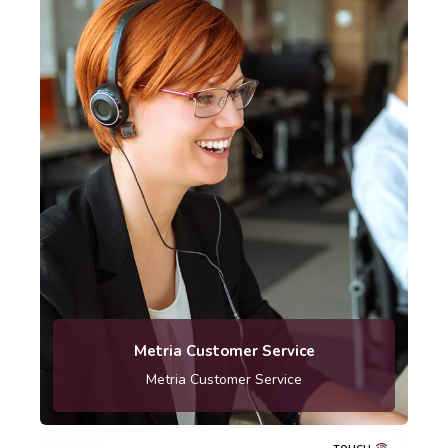
Telephone: 010-121 80 00
Metria Customer Service
Metria Customer Service