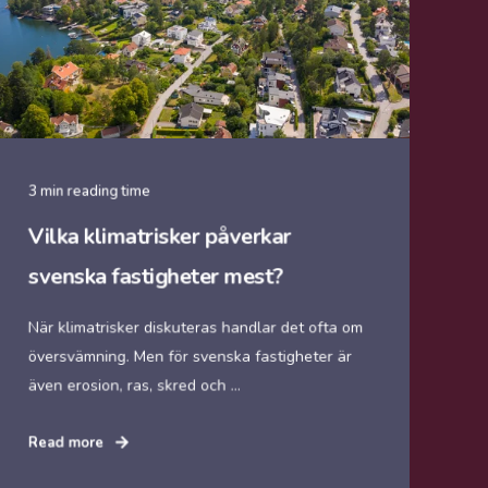
3 min reading time
Vilka klimatrisker påverkar
svenska fastigheter mest?
När klimatrisker diskuteras handlar det ofta om
översvämning. Men för svenska fastigheter är
även erosion, ras, skred och ...
Read more