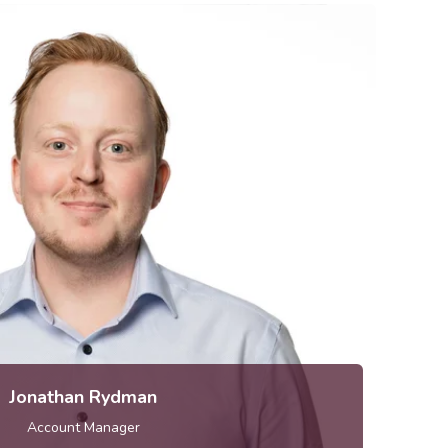
jonathan.rydman [at] metria.se
elephone: 010-121 80 04
Jonathan Rydman
Account Manager