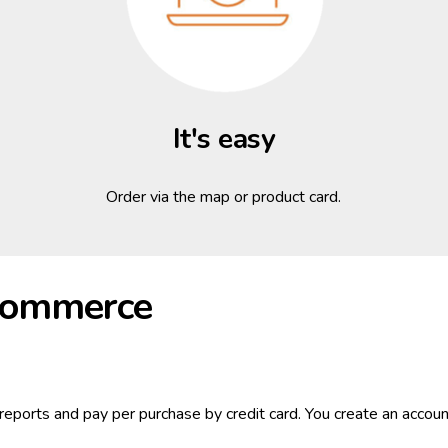
It's easy
Order via the map or product card.
-commerce
reports and pay per purchase by credit card. You create an account