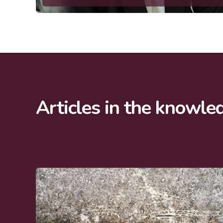
Articles in the knowle