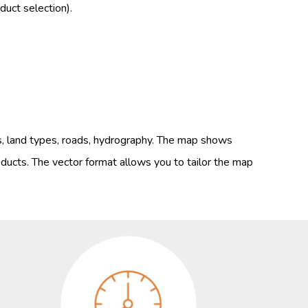
uct selection).
s, land types, roads, hydrography. The map shows
ducts. The vector format allows you to tailor the map