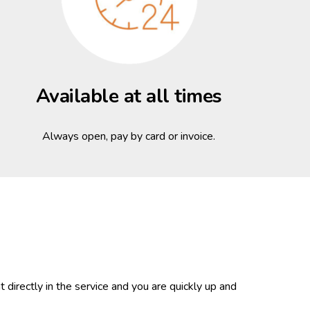
Available at all times
Always open, pay by card or invoice.
 directly in the service and you are quickly up and