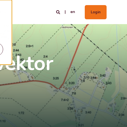
en
tria
Login
vektor