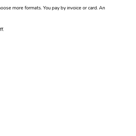
choose more formats.
You pay by invoice or card.
An
ff.