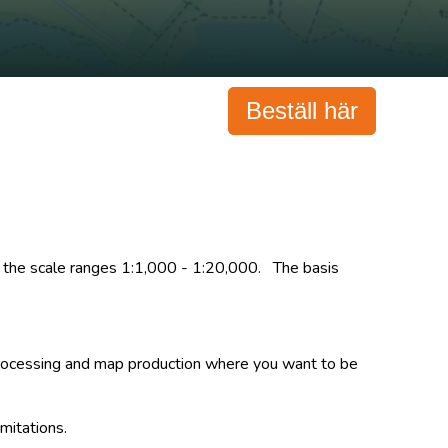
Beställ här
 in the scale ranges 1:1,000 - 1:20,000. The basis
, processing and map production where you want to be
imitations.