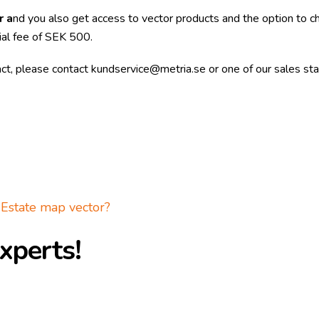
r a
nd you also get access to vector products and the option to 
ial fee of SEK 500.
act, please contact
kundservice@metria.se
or one of our sales sta
Estate map vector?
xperts!