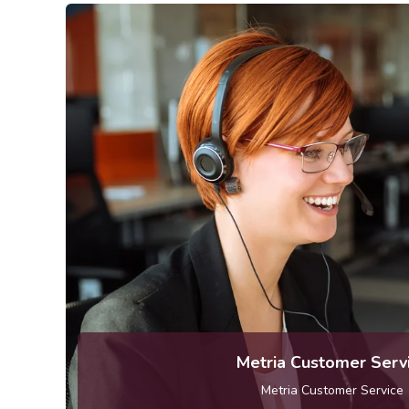
kundservice [at] metr
Telephone: 010-121 80 
Metria Customer Serv
Metria Customer Service