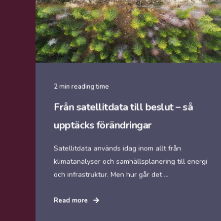
2 min reading time
Från satellitdata till beslut – så
upptäcks förändringar
Satellitdata används idag inom allt från
klimatanalyser och samhällsplanering till energi
och infrastruktur. Men hur går det ...
Read more