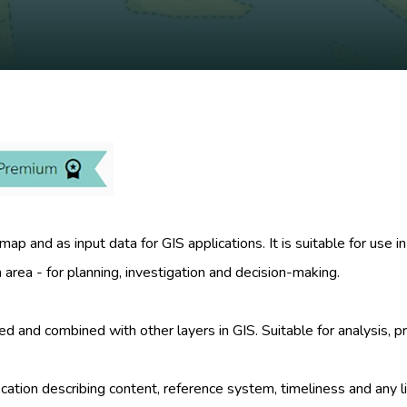
ap and as input data for GIS applications. It is suitable for use
area - for planning, investigation and decision-making.
zed and combined with other layers in GIS. Suitable for analysis
ication describing content, reference system, timeliness and any l