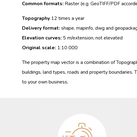
Common formats:
Raster (e.g. GeoTIFF/PDF accordin
Topography
12 times a year
Delivery format:
shape, mapinfo, dwg and geopacka
Elevation curves:
5 m/extension, not elevated
Original scale:
1:10
000
The property map vector is a combination of Topograph
buildings, land types, roads and property boundaries.
T
to your own business
.