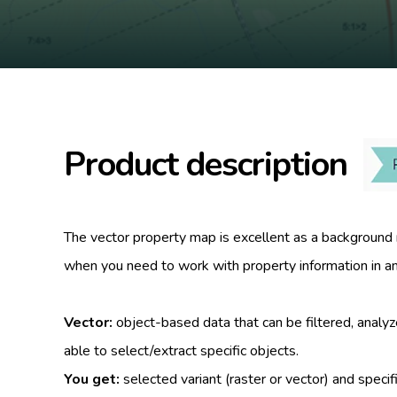
Product description
The vector property map is excellent as a background m
when you need to work with property information in an 
Vector:
object-based data that can be filtered, analy
able to select/extract specific objects.
You get:
selected variant (raster or vector) and specif