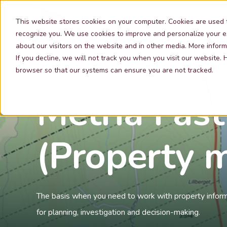
Our Services
This website stores cookies on your computer. Cookies are used 
recognize you. We use cookies to improve and personalize your e
about our visitors on the website and in other media. More inform
If you decline, we will not track you when you visit our website.
browser so that our systems can ensure you are not tracked.
Metria Fast
(Property m
The basis when you need to work with property informa
for planning, investigation and decision-making.