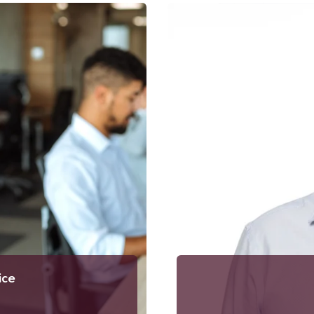
ia.se
00
T
ice