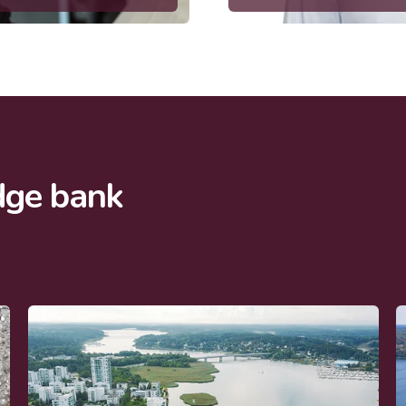
dge bank