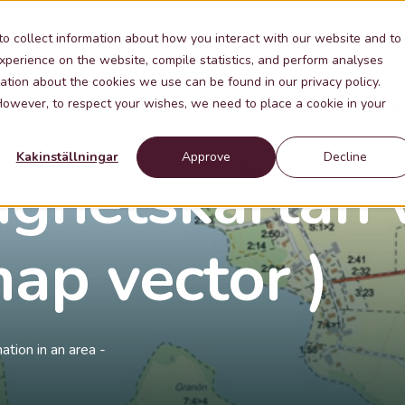
Industries
Knowledge
Contact
About Me
to collect information about how you interact with our website and to
xperience on the website, compile statistics, and perform analyses
ation about the cookies we use can be found in our privacy policy.
 However, to respect your wishes, we need to place a cookie in your
Kakinställningar
Approve
Decline
ighetskartan 
ap vector )
tion in an area -