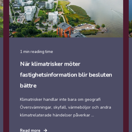
1 min reading time
När klimatrisker möter
fastighetsinformation blir besluten
bättre
Klimatrisker handlar inte bara om geografi
Översvämningar, skyfall, värmeböljor och andra
klimatrelaterade händelser påverkar ...
Read more