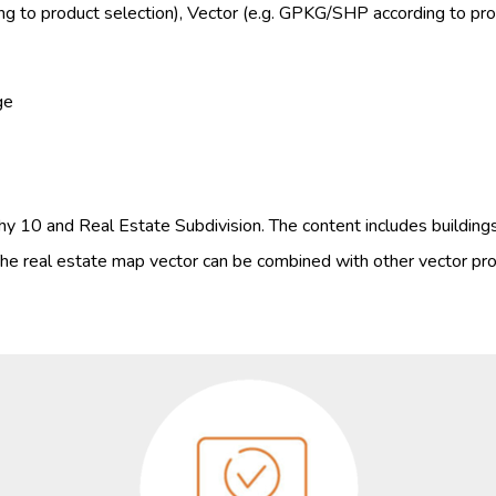
g to product selection), Vector (e.g. GPKG/SHP according to prod
ge
y 10 and Real Estate Subdivision. The content includes building
he real estate map vector can be combined with other vector pro