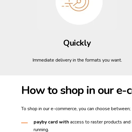
Quickly
Immediate delivery in the formats you want.
How to shop in our e
To shop in our e-commerce, you can choose between;
pay
by card
with
access to raster products and 
running.