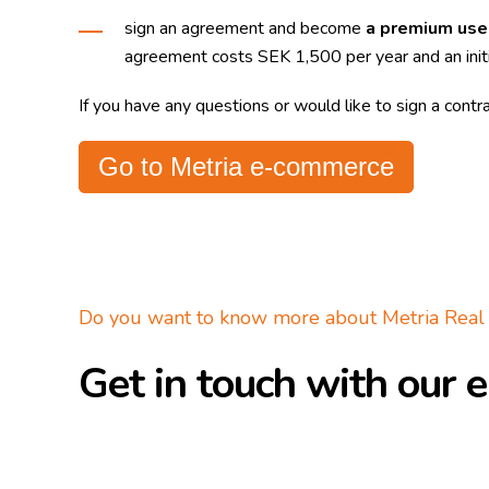
sign an agreement and become
a premium use
agreement costs SEK 1,500 per year and an init
If you have any questions or would like to sign a contr
Go to Metria e-commerce
Do you want to know more about Metria Real 
Get in touch with our e