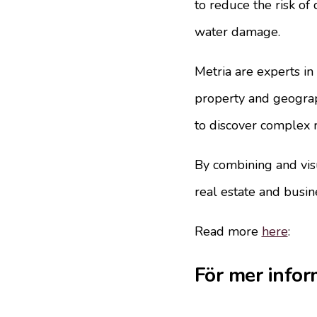
to reduce the risk of
water damage.
Metria are experts in
property and geograp
to discover complex r
By combining and visu
real estate and busin
Read more
here
:
För mer infor