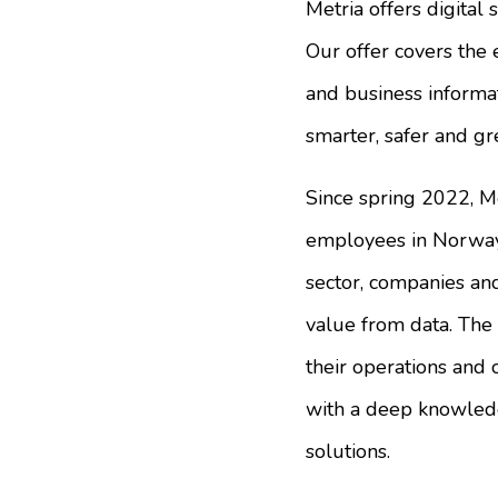
Metria offers digital 
Our offer covers the 
and business informati
smarter, safer and gr
Since spring 2022, M
employees in Norway 
sector, companies and
value from data. The 
their operations and 
with a deep knowledg
solutions.