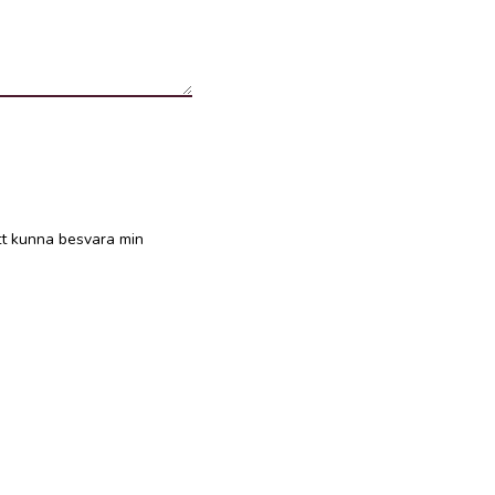
att kunna besvara min