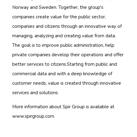
Norway and Sweden. Together, the group's
companies create value for the public sector,
companies and citizens through an innovative way of
managing, analyzing and creating value from data.
The goal is to improve public administration, help
private companies develop their operations and offer
better services to citizens.Starting from public and
commercial data and with a deep knowledge of
customer needs, value is created through innovative
services and solutions.
More information about Spir Group is available at
www.spirgroup.com.