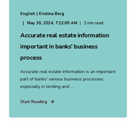
English | Kristina Berg
May 30, 2024, 7:12:00 AM
3 min read
Accurate real estate information
important in banks' business
process
Accurate real estate information is an important
part of banks' various business processes,
especially in lending and ...
Start Reading