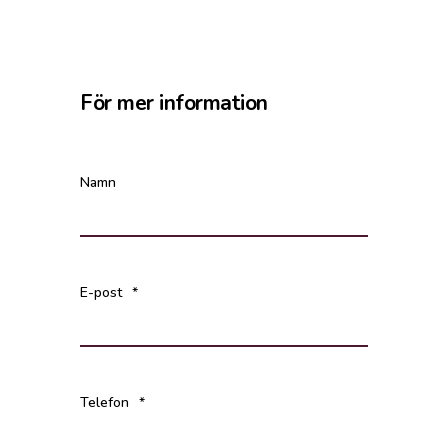
För mer information
Namn
E-post
*
Telefon
*