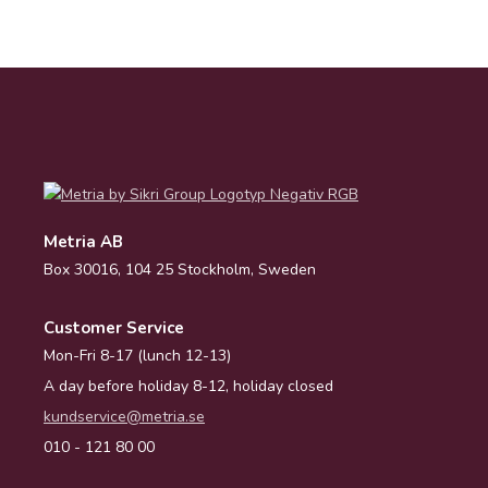
Metria AB
Box 30016, 104 25 Stockholm, Sweden
Customer Service
Mon-Fri 8-17 (lunch 12-13)
A day before holiday 8-12, holiday closed
kundservice@metria.se
010 - 121 80 00