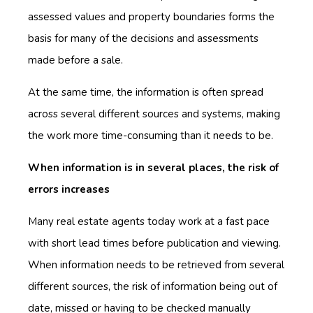
assessed values and property boundaries forms the
basis for many of the decisions and assessments
made before a sale.
At the same time, the information is often spread
across several different sources and systems, making
the work more time-consuming than it needs to be.
When information is in several places, the risk of
errors increases
Many real estate agents today work at a fast pace
with short lead times before publication and viewing.
When information needs to be retrieved from several
different sources, the risk of information being out of
date, missed or having to be checked manually