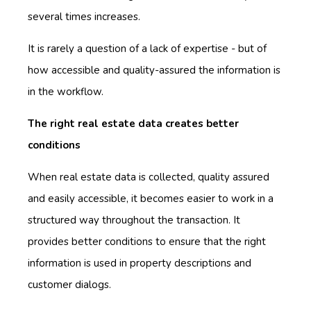
several times increases.
It is rarely a question of a lack of expertise - but of
how accessible and quality-assured the information is
in the workflow.
The right real estate data creates better
conditions
When real estate data is collected, quality assured
and easily accessible, it becomes easier to work in a
structured way throughout the transaction. It
provides better conditions to ensure that the right
information is used in property descriptions and
customer dialogs.