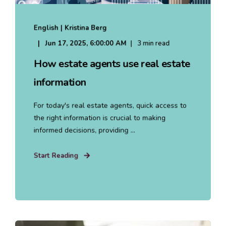
English | Kristina Berg
Jun 17, 2025, 6:00:00 AM
3 min read
How estate agents use real estate
information
For today's real estate agents, quick access to
the right information is crucial to making
informed decisions, providing ...
Start Reading