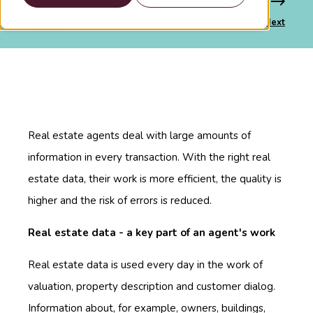
Previous
Next
Real estate agents deal with large amounts of
information in every transaction. With the right real
estate data, their work is more efficient, the quality is
higher and the risk of errors is reduced.
Real estate data - a key part of an agent's work
Real estate data is used every day in the work of
valuation, property description and customer dialog.
Information about, for example, owners, buildings,