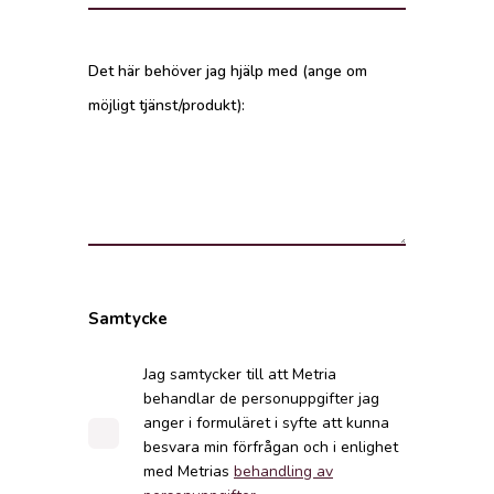
Det här behöver jag hjälp med (ange om
möjligt tjänst/produkt):
Samtycke
Jag samtycker till att Metria
behandlar de personuppgifter jag
anger i formuläret i syfte att kunna
besvara min förfrågan och i enlighet
med Metrias
behandling av