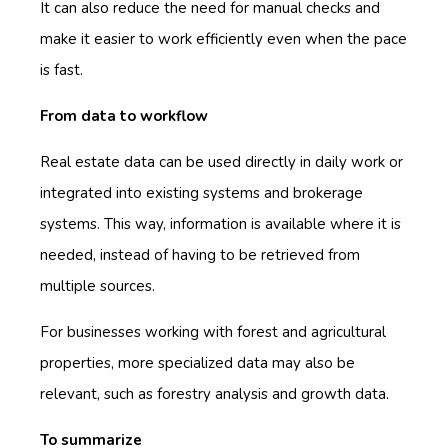
It can also reduce the need for manual checks and
make it easier to work efficiently even when the pace
is fast.
From data to workflow
Real estate data can be used directly in daily work or
integrated into existing systems and brokerage
systems. This way, information is available where it is
needed, instead of having to be retrieved from
multiple sources.
For businesses working with forest and agricultural
properties, more specialized data may also be
relevant, such as forestry analysis and growth data.
To summarize