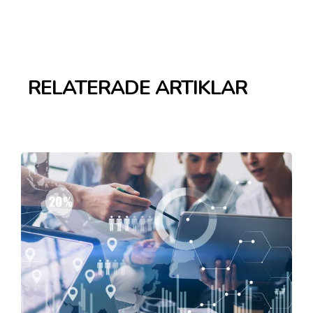
RELATERADE ARTIKLAR