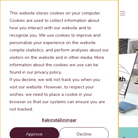
This website stores cookies on your computer.
Cookies are used to collect information about
how you interact with our website and to
recognize you. We use cookies to improve and
personalize your experience on the website,
compile statistics, and perform analyses about our
visitors on the website and in other media. More
information about the cookies we use can be
May 21, 2026 10:11:19 AM
2 min lästid
found in our privacy policy.
Optimizing Real Estate Transactions with
If you decline, we will not track you when you
Quality Property Data
visit our website. However, to respect your
wishes, we need to place a cookie in your
browser so that our systems can ensure you are
not tracked.
Kakinställningar
Approve
Decline