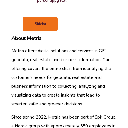
personuppgifter
.
About Metria
Metria offers digital solutions and services in GIS,
geodata, real estate and business information. Our
offering covers the entire chain from identifying the
customer's needs for geodata, real estate and
business information to collecting, analyzing and
visualizing data to create insights that lead to
smarter, safer and greener decisions.
Since spring 2022, Metria has been part of Spir Group,
a Nordic group with approximately 350 employees in