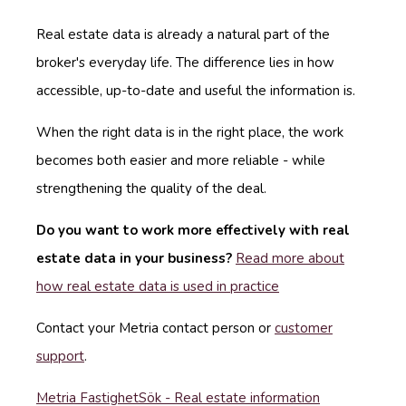
Real estate data is already a natural part of the
broker's everyday life. The difference lies in how
accessible, up-to-date and useful the information is.
When the right data is in the right place, the work
becomes both easier and more reliable - while
strengthening the quality of the deal.
Do you want to work more effectively with real
estate data in your business?
Read more about
how real estate data is used in practice
Contact your Metria contact person or
customer
support
.
Metria FastighetSök - Real estate information