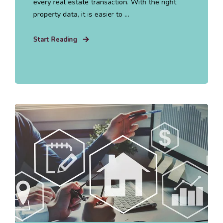
every real estate transaction. With the right
property data, it is easier to ...
Start Reading