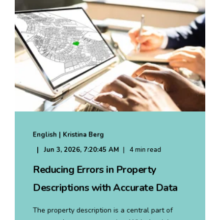
English | Kristina Berg
Jun 3, 2026, 7:20:45 AM
4 min read
Reducing Errors in Property
Descriptions with Accurate Data
The property description is a central part of