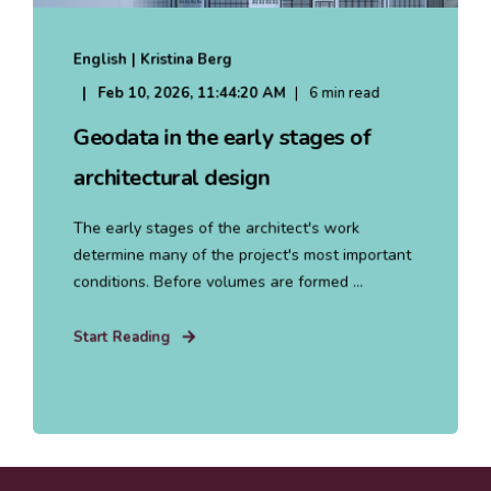
English | Kristina Berg
Feb 10, 2026, 11:44:20 AM
6 min read
Geodata in the early stages of
architectural design
The early stages of the architect's work
determine many of the project's most important
conditions. Before volumes are formed ...
Start Reading