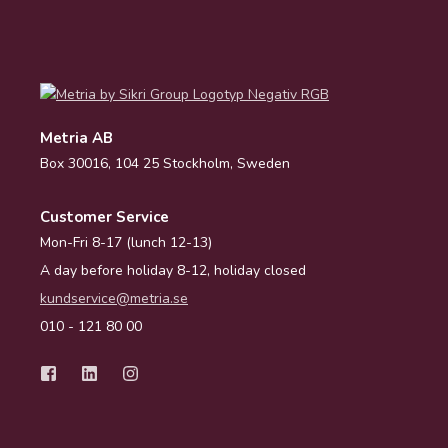
Metria AB
Box 30016, 104 25 Stockholm, Sweden
Customer Service
Mon-Fri 8-17 (lunch 12-13)
A day before holiday 8-12, holiday closed
kundservice@metria.se
010 - 121 80 00