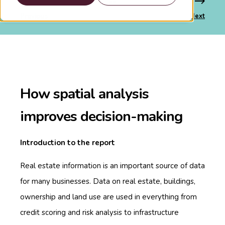
Previous
Next
How spatial analysis
improves decision-making
Introduction to the report
Real estate information is an important source of data
for many businesses. Data on real estate, buildings,
ownership and land use are used in everything from
credit scoring and risk analysis to infrastructure