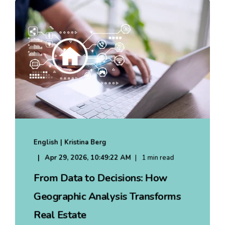
English | Kristina Berg
Apr 29, 2026, 10:49:22 AM
1 min read
From Data to Decisions: How
Geographic Analysis Transforms
Real Estate