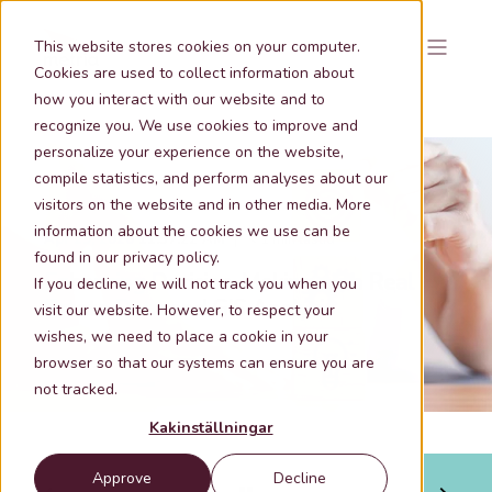
This website stores cookies on your computer.
Cookies are used to collect information about
how you interact with our website and to
recognize you. We use cookies to improve and
personalize your experience on the website,
compile statistics, and perform analyses about our
visitors on the website and in other media. More
information about the cookies we use can be
Apr 29, 2026 11:37:22 AM
< 1 min lästid
found in our privacy policy.
Enhancing Decision-Making with Real
If you decline, we will not track you when you
Estate Data and GIS Analysis
visit our website. However, to respect your
wishes, we need to place a cookie in your
browser so that our systems can ensure you are
not tracked.
Kakinställningar
Approve
Decline