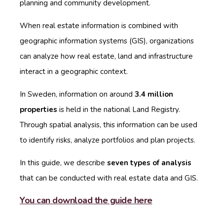
planning and community development.
When real estate information is combined with
geographic information systems (GIS), organizations
can analyze how real estate, land and infrastructure
interact in a geographic context.
In Sweden, information on around
3.4 million
properties
is held in the national Land Registry.
Through spatial analysis, this information can be used
to identify risks, analyze portfolios and plan projects.
In this guide, we describe
seven types of analysis
that can be conducted with real estate data and GIS.
You can download the guide here