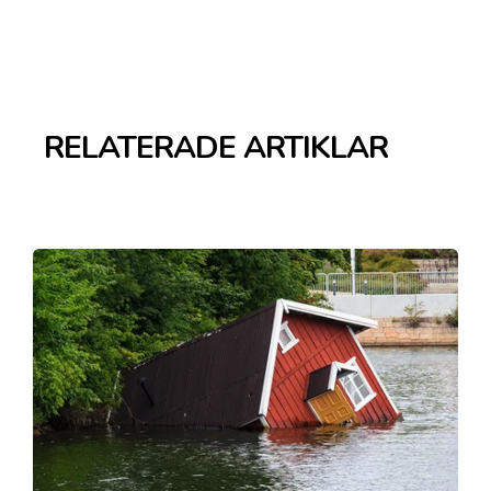
RELATERADE ARTIKLAR