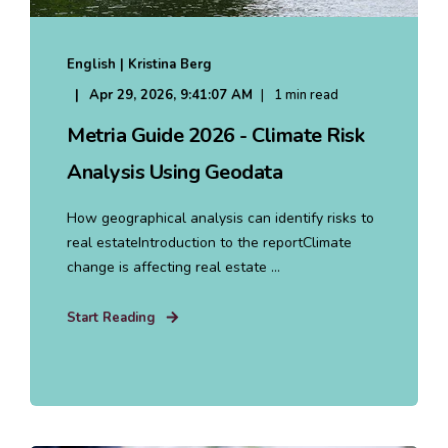
English | Kristina Berg
Apr 29, 2026, 9:41:07 AM
1 min read
Metria Guide 2026 - Climate Risk
Analysis Using Geodata
How geographical analysis can identify risks to
real estateIntroduction to the reportClimate
change is affecting real estate ...
Start Reading