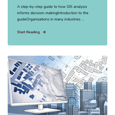
A step-by-step guide to how GIS analysis
informs decision-makingIntroduction to the
guideOrganizations in many industries ...
Start Reading