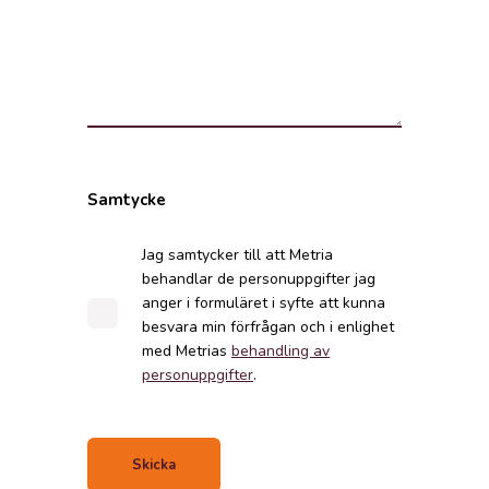
Samtycke
Jag samtycker till att Metria
behandlar de personuppgifter jag
anger i formuläret i syfte att kunna
besvara min förfrågan och i enlighet
med Metrias
behandling av
personuppgifter
.