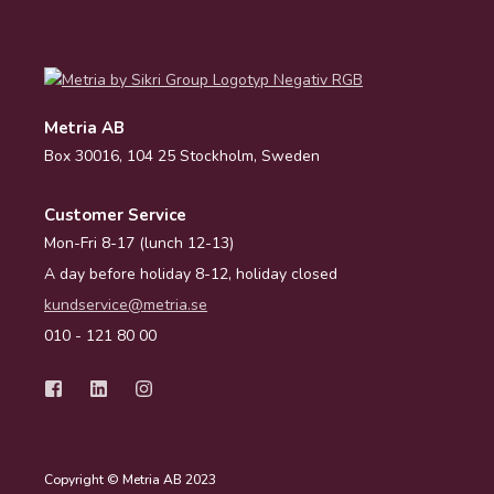
Metria AB
Box 30016, 104 25 Stockholm, Sweden
Customer Service
Mon-Fri 8-17 (lunch 12-13)
A day before holiday 8-12, holiday closed
kundservice@metria.se
010 - 121 80 00
Copyright © Metria AB 2023