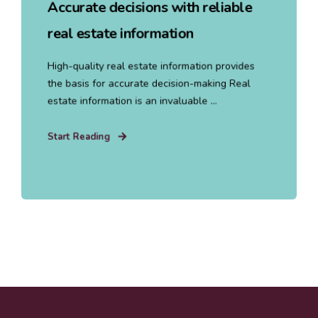
Accurate decisions with reliable
real estate information
High-quality real estate information provides
the basis for accurate decision-making Real
estate information is an invaluable ...
Start Reading