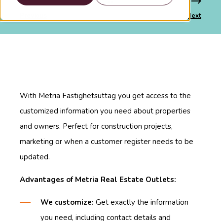
Previous
Next
With Metria Fastighetsuttag you get access to the
customized information you need about properties
and owners. Perfect for construction projects,
marketing or when a customer register needs to be
updated.
Advantages of Metria Real Estate Outlets:
We customize:
Get exactly the information
you need, including contact details and