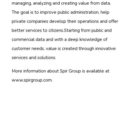
managing, analyzing and creating value from data.
The goal is to improve public administration, help
private companies develop their operations and offer
better services to citizens.Starting from public and
commercial data and with a deep knowledge of
customer needs, value is created through innovative
services and solutions.
More information about Spir Group is available at
www.spirgroup.com.