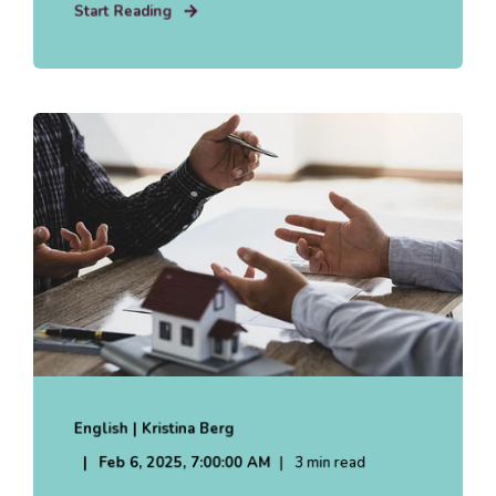
Start Reading
English | Kristina Berg
Feb 6, 2025, 7:00:00 AM
3 min read