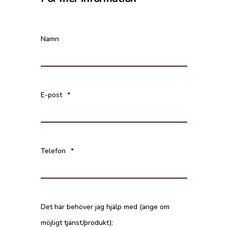
Namn
E-post
*
Telefon
*
Det här behöver jag hjälp med (ange om
möjligt tjänst/produkt):