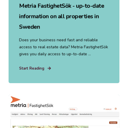
Metria FastighetSök - up-to-date
information on all properties in
Sweden
Does your business need fast and reliable
access to real estate data? Metria FastighetSök
gives you daily access to up-to-date ...
Start Reading