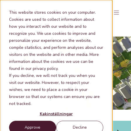
This website stores cookies on your computer.
Cookies are used to collect information about
how you interact with our website and to
recognize you. We use cookies to improve and
personalize your experience on the website,
compile statistics, and perform analyses about our
visitors on the website and in other media. More
information about the cookies we use can be
Nov 14, 2024 10:59:00 AM
1 min lästid
found in our privacy policy.
Metria Fastighetsuttag -the right real
If you decline, we will not track you when you
estate information quick & easy
visit our website. However, to respect your
wishes, we need to place a cookie in your
browser so that our systems can ensure you are
not tracked.
Kakinställningar
Approve
Decline