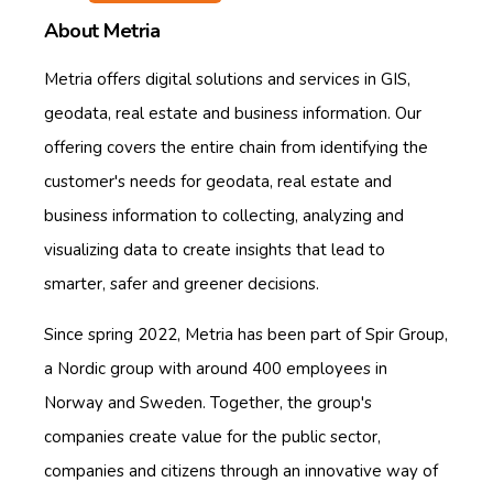
About Metria
Metria offers digital solutions and services in GIS,
geodata, real estate and business information. Our
offering covers the entire chain from identifying the
customer's needs for geodata, real estate and
business information to collecting, analyzing and
visualizing data to create insights that lead to
smarter, safer and greener decisions.
Since spring 2022, Metria has been part of Spir Group,
a Nordic group with around 400 employees in
Norway and Sweden. Together, the group's
companies create value for the public sector,
companies and citizens through an innovative way of