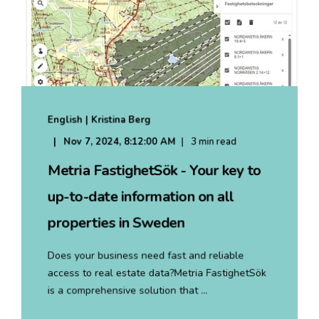
English | Kristina Berg
Nov 7, 2024, 8:12:00 AM
3 min read
Metria FastighetSök - Your key to
up-to-date information on all
properties in Sweden
Does your business need fast and reliable
access to real estate data?Metria FastighetSök
is a comprehensive solution that ...