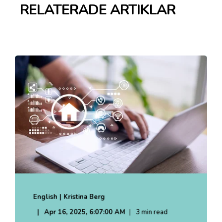
RELATERADE ARTIKLAR
English | Kristina Berg
Apr 16, 2025, 6:07:00 AM
3 min read