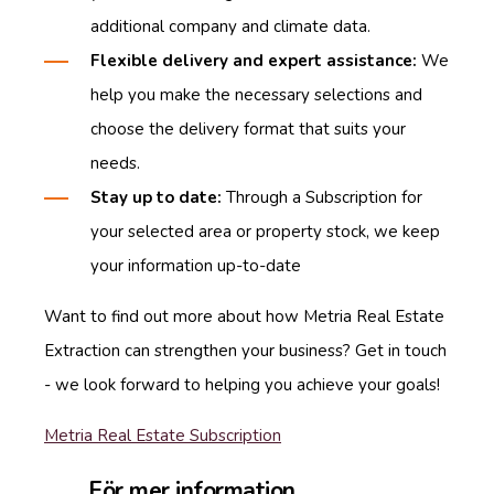
additional company and climate data.
Flexible delivery and expert assistance:
We
help you make the necessary selections and
choose the delivery format that suits your
needs.
Stay up to date:
Through a Subscription for
your selected area or property stock, we keep
your information up-to-date
Want to find out more about how Metria Real Estate
Extraction can strengthen your business? Get in touch
- we look forward to helping you achieve your goals!
Metria Real Estate Subscription
För mer information