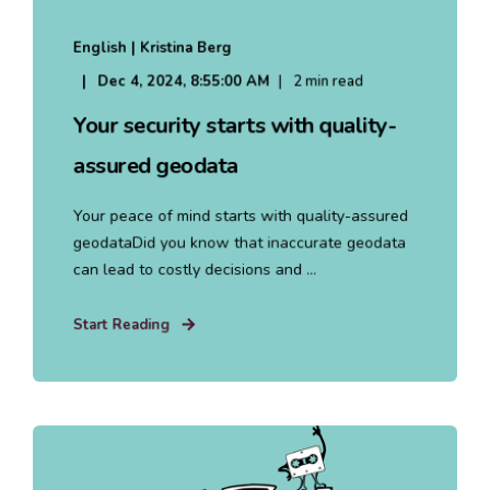
English | Kristina Berg
Dec 4, 2024, 8:55:00 AM
2 min read
Your security starts with quality-
assured geodata
Your peace of mind starts with quality-assured
geodataDid you know that inaccurate geodata
can lead to costly decisions and ...
Start Reading