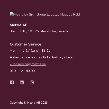
Metria AB
Box 30016, 104 25 Stockholm, Sweden
Customer Service
Mon-Fri 8-17 (lunch 12-13)
A day before holiday 8-12, holiday closed
kundservice@metria.se
010 - 121 80 00
Copyright © Metria AB 2023