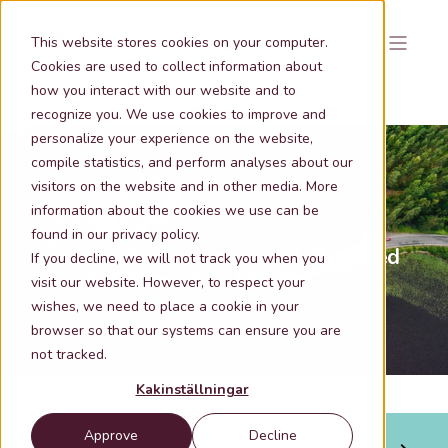
This website stores cookies on your computer.
Cookies are used to collect information about
how you interact with our website and to
recognize you. We use cookies to improve and
personalize your experience on the website,
compile statistics, and perform analyses about our
visitors on the website and in other media. More
information about the cookies we use can be
Nov 6, 2025 9:15:26 AM
1 min lästid
found in our privacy policy.
Greenwash commitment and integrated
If you decline, we will not track you when you
sustainability work at Metria
visit our website. However, to respect your
wishes, we need to place a cookie in your
browser so that our systems can ensure you are
not tracked.
Kakinställningar
Approve
Decline