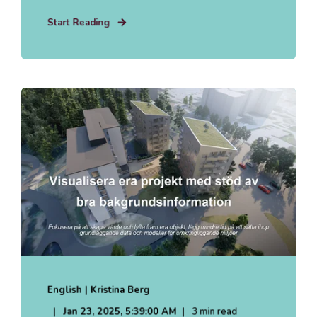
Start Reading
English | Kristina Berg
Jan 23, 2025, 5:39:00 AM
3 min read