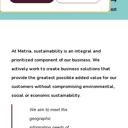
Previous
Next
At Metria, sustainability is an integral and
prioritized component of our business. We
actively work to create business solutions that
provide the greatest possible added value for our
customers without compromising environmental,
social or economic sustainability.
We aim to meet the
geographic
information needs of