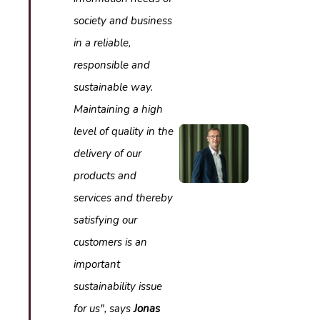
society and business
in a reliable,
responsible and
sustainable way.
Maintaining a high
level of quality in the
delivery of our
products and
services and thereby
satisfying our
customers is an
important
sustainability issue
for us", says
Jonas