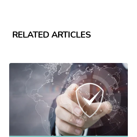
RELATED ARTICLES