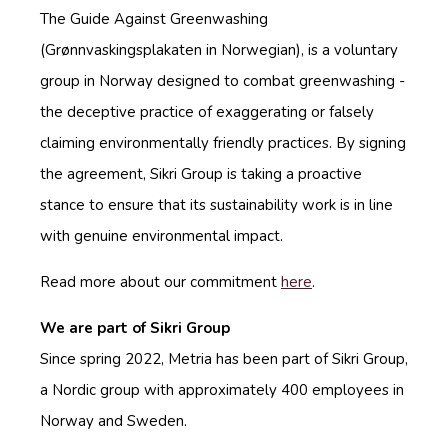
The Guide Against Greenwashing
(Grønnvaskingsplakaten in Norwegian), is a voluntary
group in Norway designed to combat greenwashing -
the deceptive practice of exaggerating or falsely
claiming environmentally friendly practices. By signing
the agreement, Sikri Group is taking a proactive
stance to ensure that its sustainability work is in line
with genuine environmental impact.
Read more about our commitment
here
.
We are part of Sikri Group
Since spring 2022, Metria has been part of Sikri Group,
a Nordic group with approximately 400 employees in
Norway and Sweden.