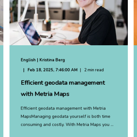
English | Kristina Berg
Feb 18, 2025, 7:46:00 AM
2 min read
Efficient geodata management
with Metria Maps
Efficient geodata management with Metria
MapsManaging geodata yourself is both time
consuming and costly. With Metria Maps you ...