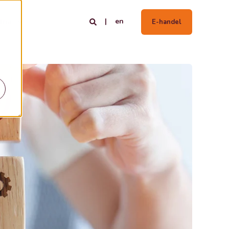
en
tria
E-handel