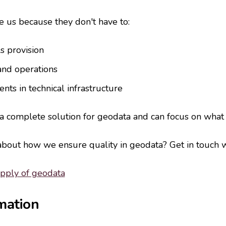
 us because they don't have to:
s provision
and operations
nts in technical infrastructure
 a complete solution for geodata and can focus on what
out how we ensure quality in geodata? Get in touch w
upply of geodata
mation