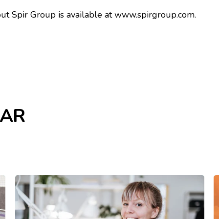
t Spir Group is available at
www.spirgroup.com.
LAR