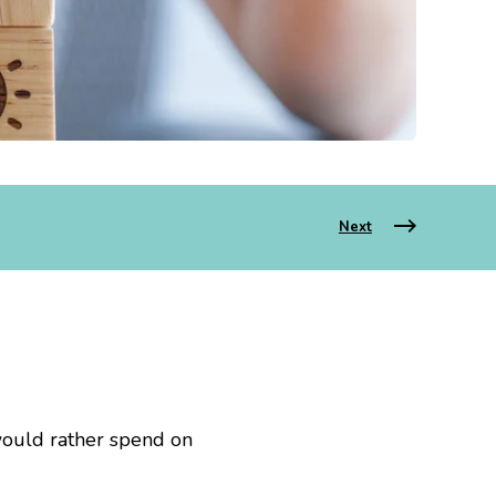
Next
would rather spend on