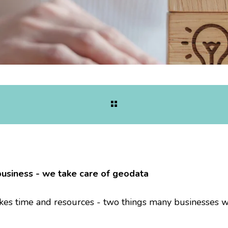
business - we take care of geodata
es time and resources - two things many businesses 