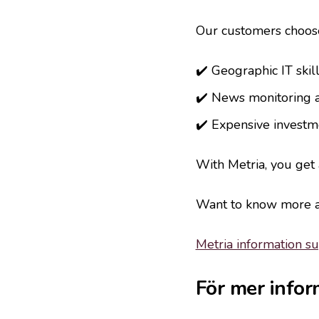
Our customers choose
✔️ Geographic IT skill
✔️ News monitoring 
✔️ Expensive investme
With Metria, you get
Want to know more ab
Metria information s
För mer infor