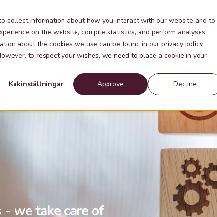
Industries
Knowledge
Contact
About Me
to collect information about how you interact with our website and to
xperience on the website, compile statistics, and perform analyses
ation about the cookies we use can be found in our privacy policy.
 However, to respect your wishes, we need to place a cookie in your
Kakinställningar
Approve
Decline
 - we take care of