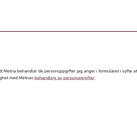
att Metria behandlar de personuppgifter jag anger i formuläret i syfte 
lighet med Metrias
behandling av personuppgifter
.