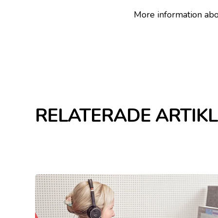
More information abou
RELATERADE ARTIK