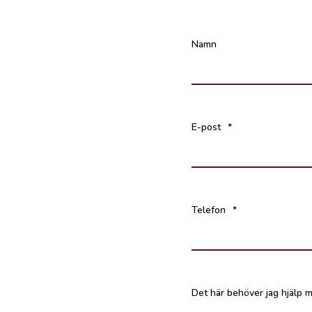
Namn
E-post
*
Telefon
*
Det här behöver jag hjälp m