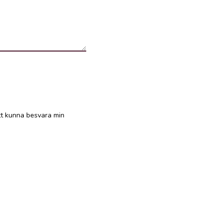
att kunna besvara min