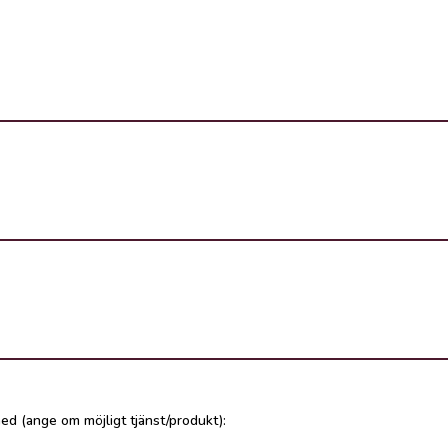
ed (ange om möjligt tjänst/produkt):