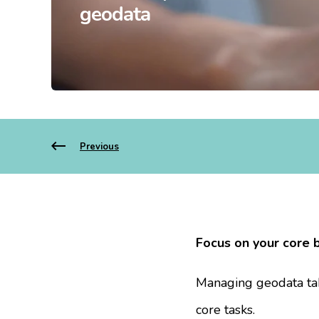
geodata
Previous
Focus on your core 
Managing geodata tak
core tasks.