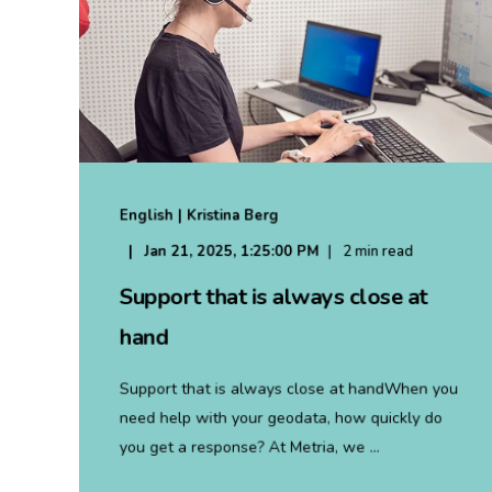
English | Kristina Berg
Jan 21, 2025, 1:25:00 PM
2 min read
Support that is always close at
hand
Support that is always close at handWhen you
need help with your geodata, how quickly do
you get a response? At Metria, we ...