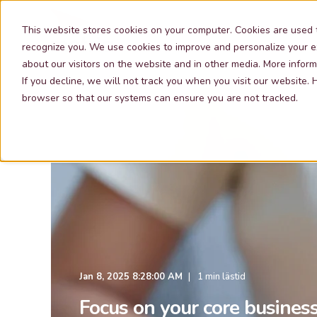
Our Services
This website stores cookies on your computer. Cookies are used 
recognize you. We use cookies to improve and personalize your e
about our visitors on the website and in other media. More inform
If you decline, we will not track you when you visit our website.
browser so that our systems can ensure you are not tracked.
Jan 8, 2025 8:28:00 AM
1 min lästid
Focus on your core business