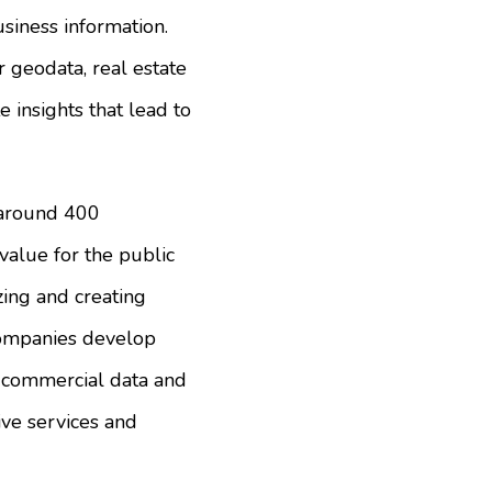
usiness information.
r geodata, real estate
e insights that lead to
 around 400
alue for the public
zing and creating
 companies develop
nd commercial data and
ve services and