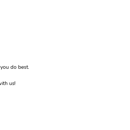
 you do best.
ith us!