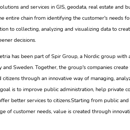
solutions and services in GIS, geodata, real estate and b
he entire chain from identifying the customer's needs fo
on to collecting, analyzing and visualizing data to creat
eener decisions.
etria has been part of Spir Group, a Nordic group with
and Sweden. Together, the group's companies create v
 citizens through an innovative way of managing, analy
goal is to improve public administration, help private
offer better services to citizens.Starting from public a
e of customer needs, value is created through innovati