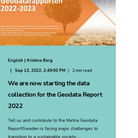
English | Kristina Berg
Sep 13, 2022, 2:49:00 PM
2 min read
We are now starting the data
collection for the Geodata Report
2022
Tell us and contribute to the Metria Geodata
Report!Sweden is facing major challenges to
transition to a sustainable society. ...