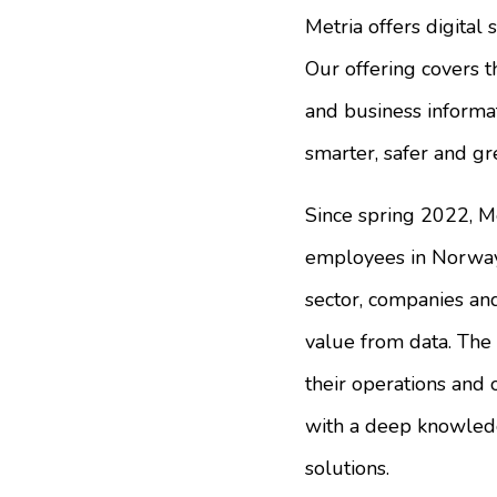
Metria offers digital 
Our offering covers t
and business informati
smarter, safer and gr
Since spring 2022, M
employees in Norway 
sector, companies and
value from data. The 
their operations and 
with a deep knowledg
solutions.