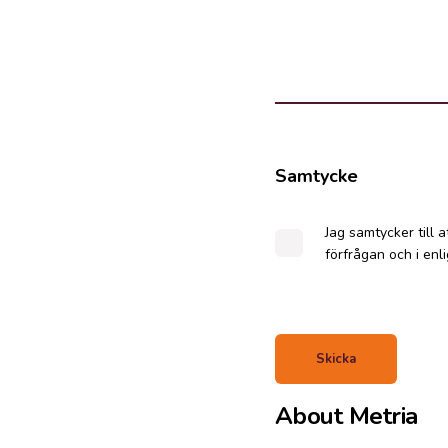
Samtycke
Jag samtycker till 
förfrågan och i en
About Metria